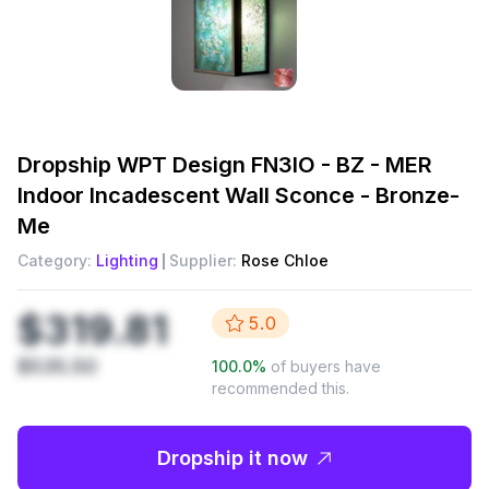
Dropship
WPT Design FN3IO - BZ - MER
Indoor Incadescent Wall Sconce - Bronze-
Me
Category:
Lighting
Supplier:
Rose Chloe
$319.81
5.0
$535.50
100.0
%
of buyers have
recommended this.
Dropship it now