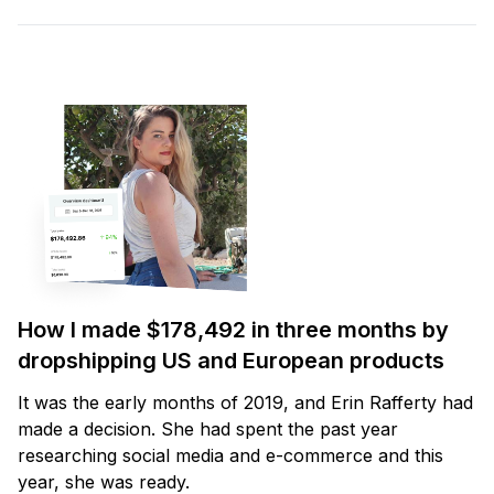
How I made $178,492 in three months by
dropshipping US and European products
It was the early months of 2019, and Erin Rafferty had
made a decision. She had spent the past year
researching social media and e-commerce and this
year, she was ready.