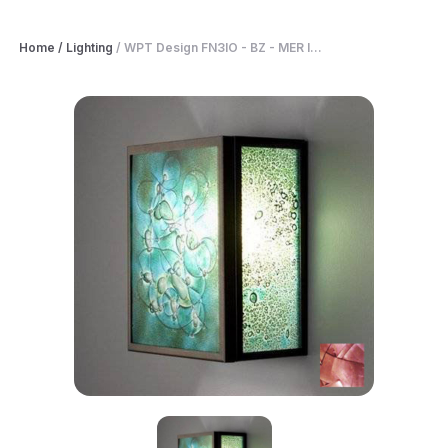
Home
/
Lighting
/
WPT Design FN3IO - BZ - MER I...