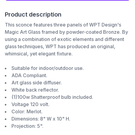
Product description
This sconce features three panels of WPT Design's
Magic Art Glass framed by powder-coated Bronze. By
using a combination of exotic elements and different
glass techniques, WPT has produced an original,
whimsical, yet elegant fixture.
Suitable for indoor/outdoor use.
ADA Compliant.
Art glass side diffuser.
White back reflector.
(1)100w Shatterproof bulb included.
Voltage 120 volt.
Color: Merlot.
Dimensions: 8" W x 10" H.
Projection: 5".