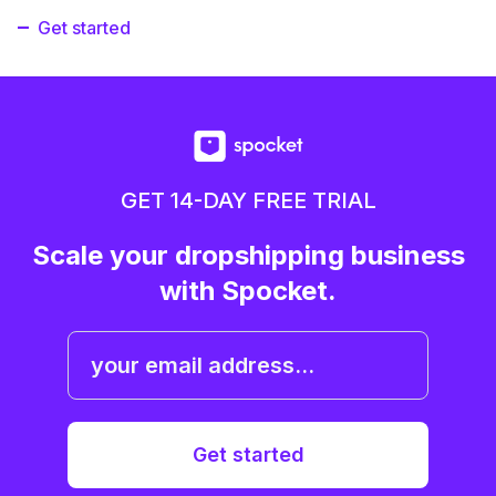
Get started
GET 14-DAY FREE TRIAL
Scale your dropshipping business
with Spocket.
Get started