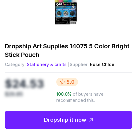
Dropship
Art Supplies 14075 5 Color Bright
Stick Pouch
Category:
Stationery & crafts
Supplier:
Rose Chloe
$24.53
5.0
$29.85
100.0
%
of buyers have
recommended this.
Dropship it now