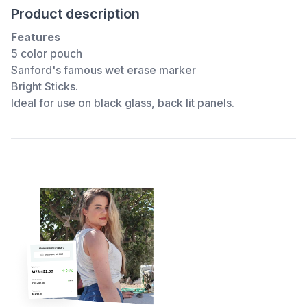
Product description
Features
5 color pouch
Sanford's famous wet erase marker
Bright Sticks.
Ideal for use on black glass, back lit panels.