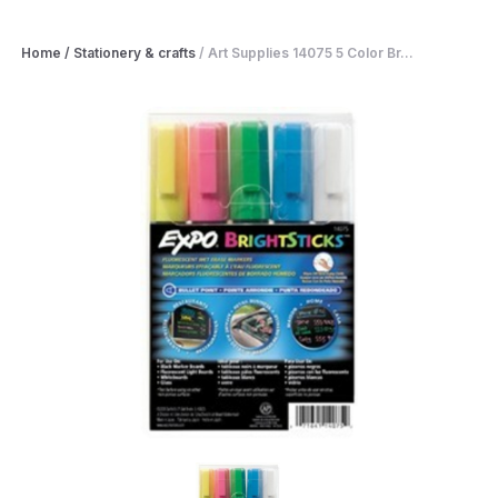
Home
/
Stationery & crafts
/
Art Supplies 14075 5 Color Br...