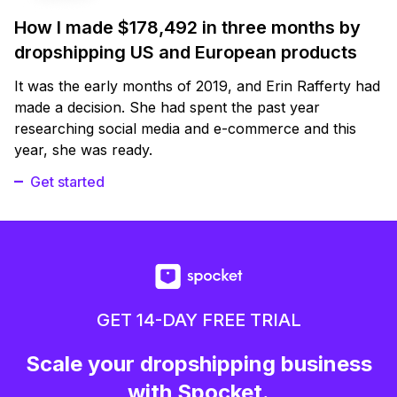
How I made $178,492 in three months by
dropshipping US and European products
It was the early months of 2019, and Erin Rafferty had
made a decision. She had spent the past year
researching social media and e-commerce and this
year, she was ready.
Get started
GET 14-DAY FREE TRIAL
Scale your dropshipping business
with Spocket.