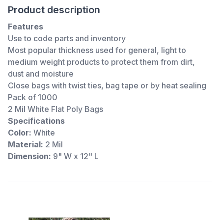
Product description
Features
Use to code parts and inventory
Most popular thickness used for general, light to
medium weight products to protect them from dirt,
dust and moisture
Close bags with twist ties, bag tape or by heat sealing
Pack of 1000
2 Mil White Flat Poly Bags
Specifications
Color:
White
Material:
2 Mil
Dimension:
9" W x 12" L