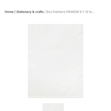
Home
/
Stationery & crafts
/
Box Partners PB480W 9 x 12 in...