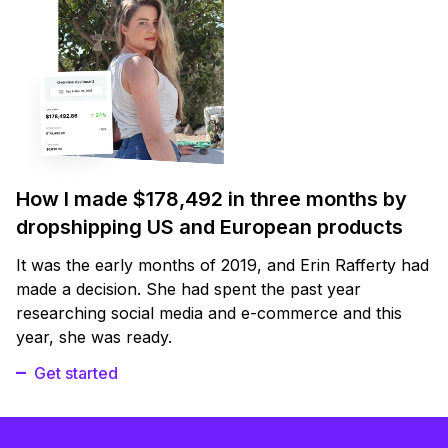
How I made $178,492 in three months by
dropshipping US and European products
It was the early months of 2019, and Erin Rafferty had
made a decision. She had spent the past year
researching social media and e-commerce and this
year, she was ready.
Get started