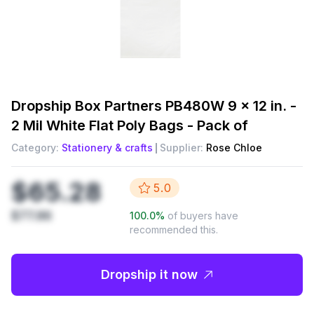
Dropship
Box Partners PB480W 9 x 12 in. -
2 Mil White Flat Poly Bags - Pack of
Category:
Stationery & crafts
Supplier:
Rose Chloe
$65.28
5.0
$77.86
100.0
%
of buyers have
recommended this.
Dropship it now