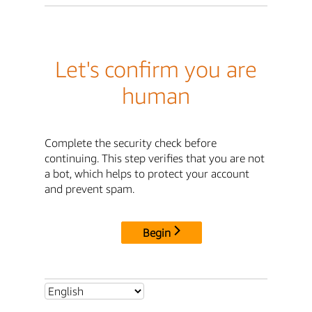
Let's confirm you are
human
Complete the security check before
continuing. This step verifies that you are not
a bot, which helps to protect your account
and prevent spam.
Begin