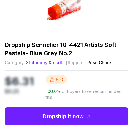
Dropship
Sennelier 10-4421 Artists Soft
Pastels- Blue Grey No.2
Category:
Stationery & crafts
Supplier:
Rose Chloe
$6.31
5.0
$9.25
100.0
%
of buyers have recommended
this.
Dropship it now