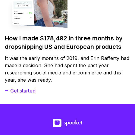
How I made $178,492 in three months by
dropshipping US and European products
It was the early months of 2019, and Erin Rafferty had
made a decision. She had spent the past year
researching social media and e-commerce and this
year, she was ready.
Get started