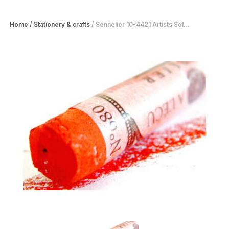
Home
/
Stationery & crafts
/
Sennelier 10-4421 Artists Sof...