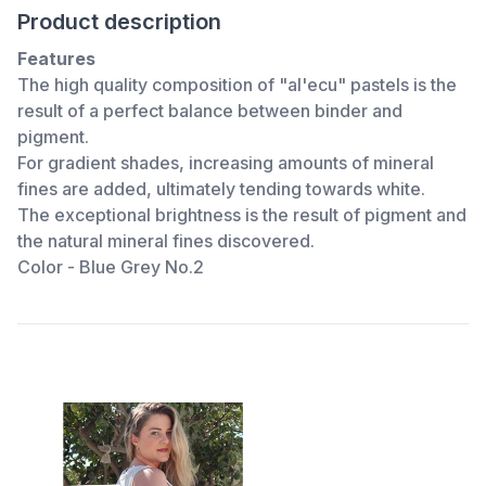
Product description
Features
The high quality composition of "al'ecu" pastels is the
result of a perfect balance between binder and
pigment.
For gradient shades, increasing amounts of mineral
fines are added, ultimately tending towards white.
The exceptional brightness is the result of pigment and
the natural mineral fines discovered.
Color - Blue Grey No.2