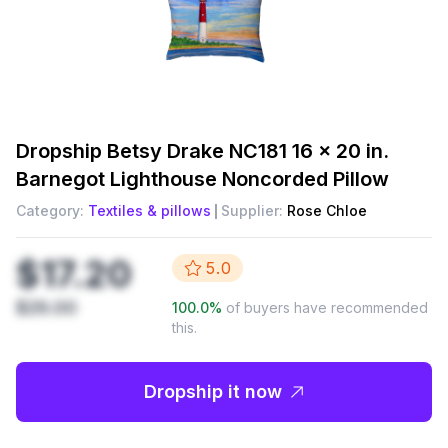
Dropship
Betsy Drake NC181 16 x 20 in.
Barnegot Lighthouse Noncorded Pillow
Category:
Textiles & pillows
Supplier:
Rose Chloe
$17.20
5.0
$29.00
100.0
%
of buyers have recommended
this.
Dropship it now