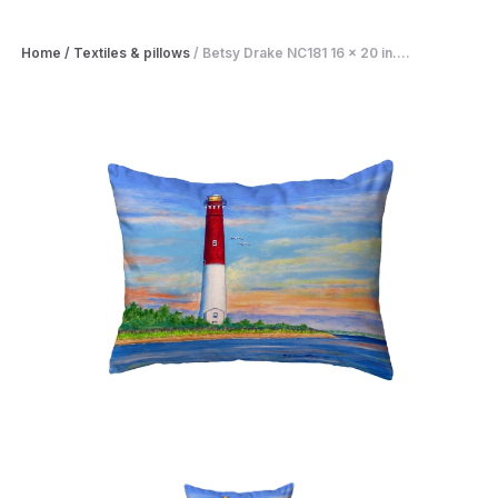
Home
/
Textiles & pillows
/
Betsy Drake NC181 16 x 20 in....