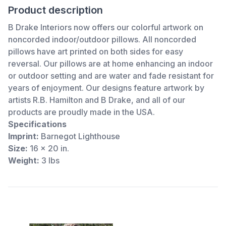
Product description
B Drake Interiors now offers our colorful artwork on
noncorded indoor/outdoor pillows. All noncorded
pillows have art printed on both sides for easy
reversal. Our pillows are at home enhancing an indoor
or outdoor setting and are water and fade resistant for
years of enjoyment. Our designs feature artwork by
artists R.B. Hamilton and B Drake, and all of our
products are proudly made in the USA.
Specifications
Imprint:
Barnegot Lighthouse
Size:
16 x 20 in.
Weight:
3 lbs