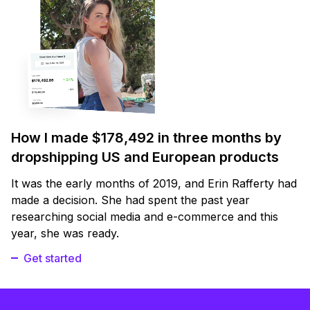
How I made $178,492 in three months by
dropshipping US and European products
It was the early months of 2019, and Erin Rafferty had
made a decision. She had spent the past year
researching social media and e-commerce and this
year, she was ready.
Get started