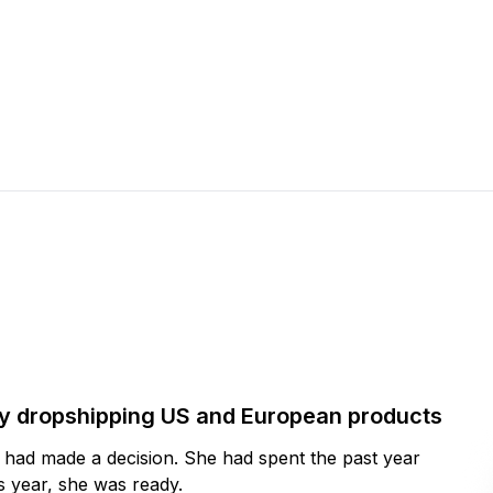
by dropshipping US and European products
y had made a decision. She had spent the past year
 year, she was ready.