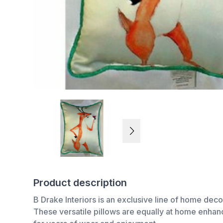
Product description
B Drake Interiors is an exclusive line of home deco
These versatile pillows are equally at home enhanci