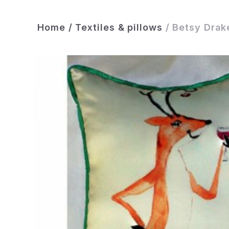
Home
/
Textiles & pillows
/
Betsy Drake