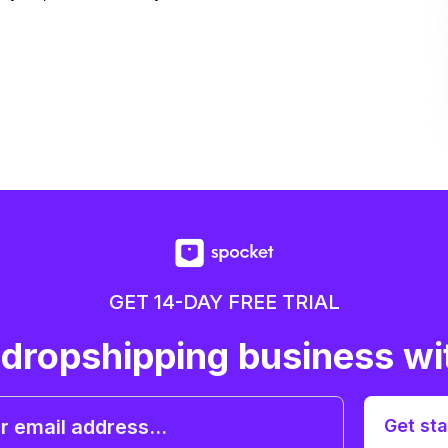
GET 14-DAY FREE TRIAL
 dropshipping business wi
Get sta