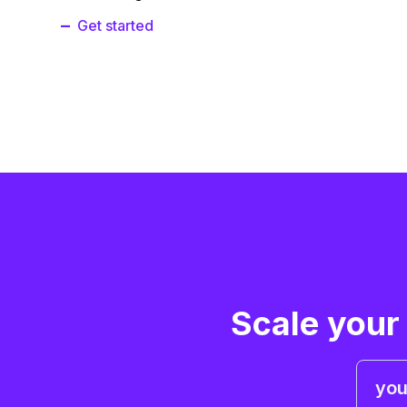
Get started
Scale your