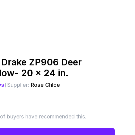
 Drake ZP906 Deer
low- 20 x 24 in.
ws
Supplier:
Rose Chloe
of buyers have recommended this.