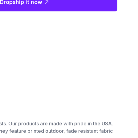
Dropship it now
tists. Our products are made with pride in the USA.
hey feature printed outdoor, fade resistant fabric