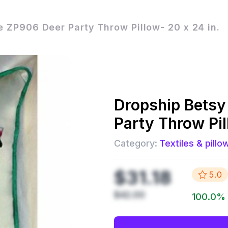
 ZP906 Deer Party Throw Pillow- 20 x 24 in.
Dropship
Betsy
Party Throw Pil
Category:
Textiles & pillo
$31.18
5.0
$42.00
100.0
%