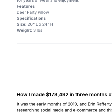
for years of wear and enjoyment.
Features
Deer Party Pillow
Specifications
Size:
20" L x 24" H
Weight:
3 lbs
How I made $178,492 in three months 
It was the early months of 2019, and Erin Raffert
researching social media and e-commerce and this