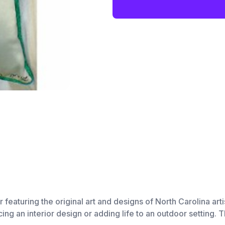
r featuring the original art and designs of North Carolina ar
ng an interior design or adding life to an outdoor setting. T