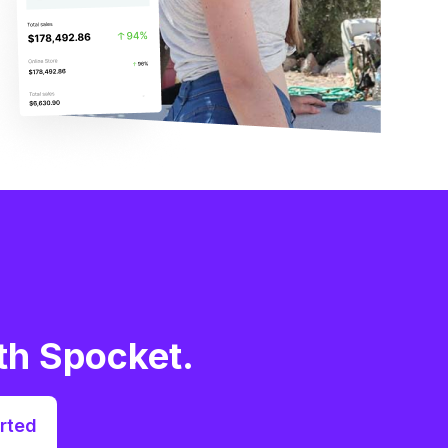
th Spocket.
rted