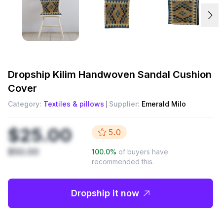
Dropship
Kilim Handwoven Sandal Cushion
Cover
Category:
Textiles & pillows
Supplier:
Emerald Milo
$25.00
5.0
$50.00
100.0
%
of buyers have
recommended this.
Dropship it now