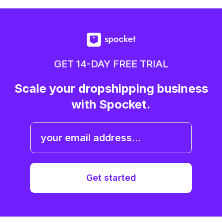
GET 14-DAY FREE TRIAL
Scale your dropshipping business
with Spocket.
Get started