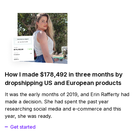
How I made $178,492 in three months by
dropshipping US and European products
It was the early months of 2019, and Erin Rafferty had
made a decision. She had spent the past year
researching social media and e-commerce and this
year, she was ready.
Get started