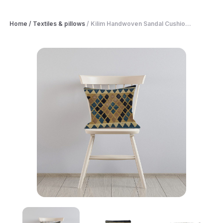
Home
/
Textiles & pillows
/
Kilim Handwoven Sandal Cushio...