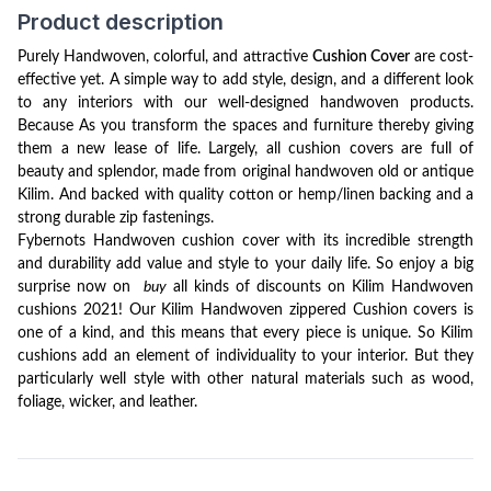
Product description
Purely Handwoven, colorful, and attractive
Cushion
Cover
are cost-
effective yet. A simple way to add style, design, and a different look
to any interiors with our well-designed handwoven products.
Because As you transform the spaces and furniture thereby giving
them a new lease of life. Largely, all cushion covers are full of
beauty and splendor, made from original handwoven old or antique
Kilim. And backed with quality cotton or hemp/linen backing and a
strong durable zip fastenings.
Fybernots Handwoven cushion cover with its incredible strength
and durability add value and style to your daily life. So enjoy a big
surprise now on
buy
all kinds of discounts on Kilim Handwoven
cushions 2021!
Our
Kilim Handwoven zippered Cushion covers is
one of a kind, and this means that every piece is unique. So Kilim
cushions add an element of individuality to your interior. But they
particularly well style with other natural materials such as wood,
foliage, wicker, and leather.