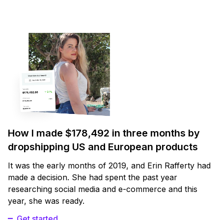
How I made $178,492 in three months by
dropshipping US and European products
It was the early months of 2019, and Erin Rafferty had
made a decision. She had spent the past year
researching social media and e-commerce and this
year, she was ready.
Get started