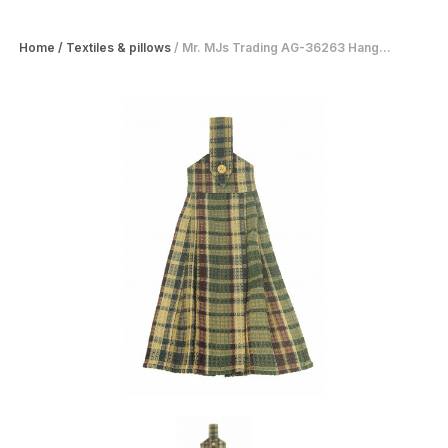
Home
/
Textiles & pillows
/
Mr. MJs Trading AG-36263 Hang...