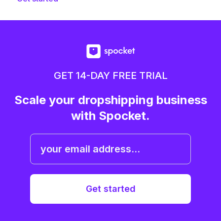
GET 14-DAY FREE TRIAL
Scale your dropshipping business
with Spocket.
Get started