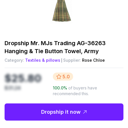
Dropship
Mr. MJs Trading AG-36263
Hanging & Tie Button Towel, Army
Category:
Textiles & pillows
Supplier:
Rose Chloe
$25.80
5.0
$31.24
100.0
%
of buyers have
recommended this.
Dropship it now