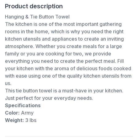
Product description
Hanging & Tie Button Towel
The kitchen is one of the most important gathering
rooms in the home, which is why you need the right
kitchen utensils and appliances to create an inviting
atmosphere. Whether you create meals for a large
family or you are cooking for two, we provide
everything you need to create the perfect meal. Fill
your kitchen with the aroma of delicious foods cooked
with ease using one of the quality kitchen utensils from
us.
This tie button towel is a must-have in your kitchen.
Just perfect for your everyday needs.
Specifications
Color:
Army
Weight:
3 lbs