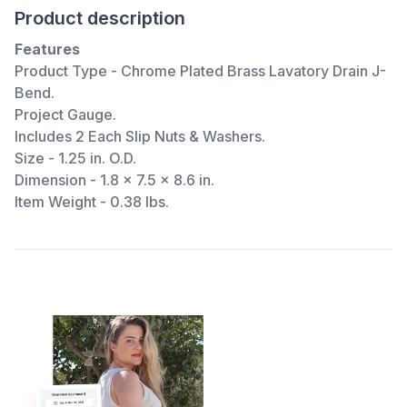
Product description
Features
Product Type - Chrome Plated Brass Lavatory Drain J-
Bend.
Project Gauge.
Includes 2 Each Slip Nuts & Washers.
Size - 1.25 in. O.D.
Dimension - 1.8 x 7.5 x 8.6 in.
Item Weight - 0.38 lbs.