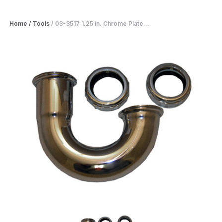
Home
/
Tools
/
03-3517 1.25 in. Chrome Plate...