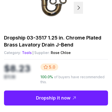
Dropship
03-3517 1.25 in. Chrome Plated
Brass Lavatory Drain J-Bend
Category:
Tools
Supplier:
Rose Chloe
$8.23
5.0
$11.16
100.0
%
of buyers have recommended
this.
Dropship it now