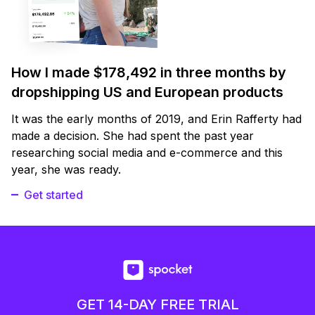
How I made $178,492 in three months by
dropshipping US and European products
It was the early months of 2019, and Erin Rafferty had
made a decision. She had spent the past year
researching social media and e-commerce and this
year, she was ready.
Get started
GET 14-DAY FREE TRIAL