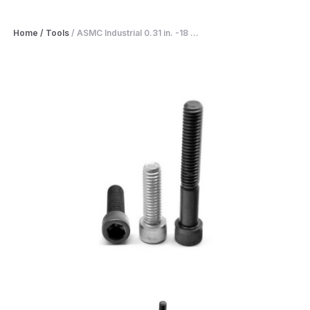
Home
/
Tools
/
ASMC Industrial 0.31 in. -18 ...