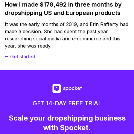
How I made $178,492 in three months by
dropshipping US and European products
It was the early months of 2019, and Erin Rafferty had
made a decision. She had spent the past year
researching social media and e-commerce and this
year, she was ready.
Get started
GET 14-DAY FREE TRIAL
Scale your dropshipping business
with Spocket.