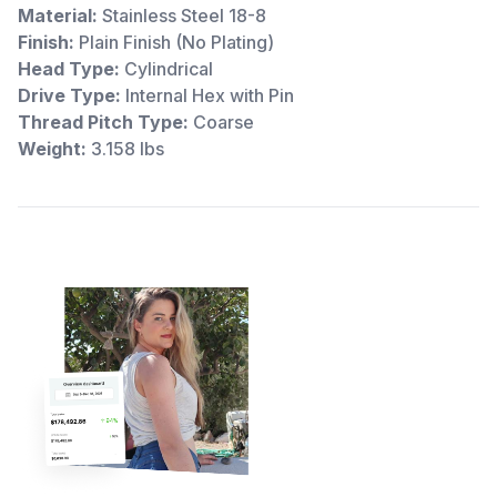
Material:
Stainless Steel 18-8
Finish:
Plain Finish (No Plating)
Head Type:
Cylindrical
Drive Type:
Internal Hex with Pin
Thread Pitch Type:
Coarse
Weight:
3.158 lbs