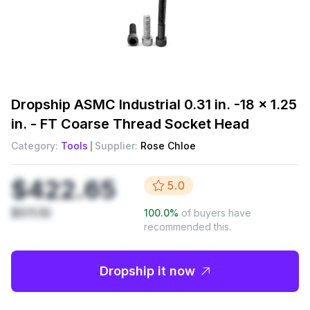
Dropship
ASMC Industrial 0.31 in. -18 x 1.25
in. - FT Coarse Thread Socket Head
Category:
Tools
Supplier:
Rose Chloe
$422.65
5.0
$511.10
100.0
%
of buyers have
recommended this.
Dropship it now