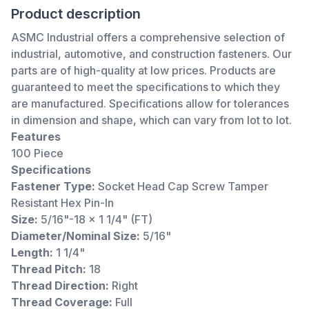
Product description
ASMC Industrial offers a comprehensive selection of
industrial, automotive, and construction fasteners. Our
parts are of high-quality at low prices. Products are
guaranteed to meet the specifications to which they
are manufactured. Specifications allow for tolerances
in dimension and shape, which can vary from lot to lot.
Features
100 Piece
Specifications
Fastener Type:
Socket Head Cap Screw Tamper
Resistant Hex Pin-In
Size:
5/16"-18 x 1 1/4" (FT)
Diameter/Nominal Size:
5/16"
Length:
1 1/4"
Thread Pitch:
18
Thread Direction:
Right
Thread Coverage:
Full