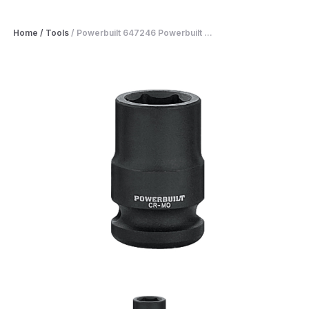
Home
/
Tools
/
Powerbuilt 647246 Powerbuilt ...