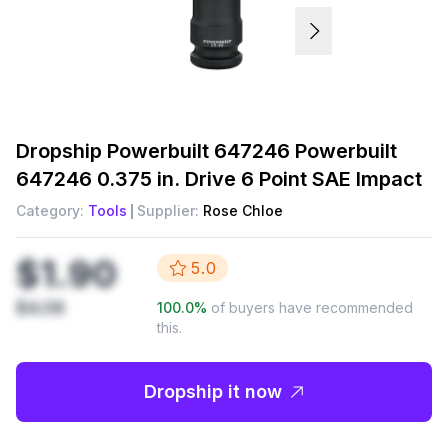
Dropship
Powerbuilt 647246 Powerbuilt
647246 0.375 in. Drive 6 Point SAE Impact
Category:
Tools
Supplier:
Rose Chloe
$1.90
5.0
$4.06
100.0
%
of buyers have recommended
this.
Dropship it now