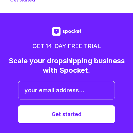
GET 14-DAY FREE TRIAL
Scale your dropshipping business
with Spocket.
Get started