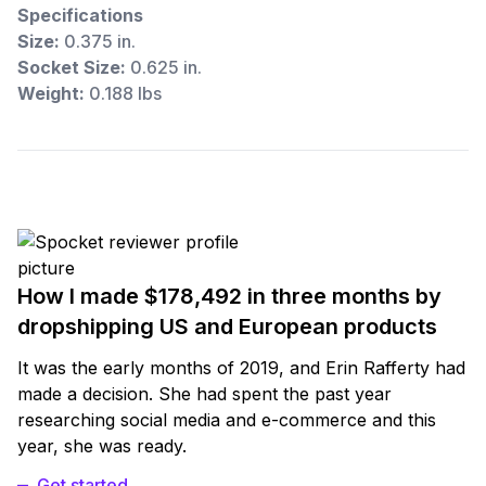
Specifications
Size:
0.375 in.
Socket Size:
0.625 in.
Weight:
0.188 lbs
How I made $178,492 in three months by
dropshipping US and European products
It was the early months of 2019, and Erin Rafferty had
made a decision. She had spent the past year
researching social media and e-commerce and this
year, she was ready.
Get started