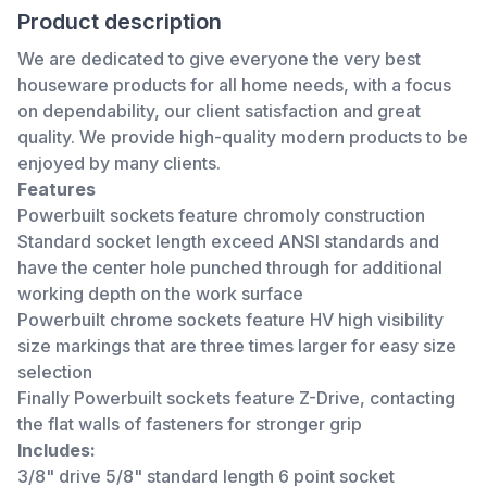
Product description
We are dedicated to give everyone the very best
houseware products for all home needs, with a focus
on dependability, our client satisfaction and great
quality. We provide high-quality modern products to be
enjoyed by many clients.
Features
Powerbuilt sockets feature chromoly construction
Standard socket length exceed ANSI standards and
have the center hole punched through for additional
working depth on the work surface
Powerbuilt chrome sockets feature HV high visibility
size markings that are three times larger for easy size
selection
Finally Powerbuilt sockets feature Z-Drive, contacting
the flat walls of fasteners for stronger grip
Includes:
3/8" drive 5/8" standard length 6 point socket