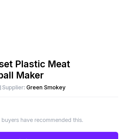
set Plastic Meat
ball Maker
Supplier:
Green Smokey
 buyers have recommended this.