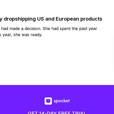
by dropshipping US and European products
y had made a decision. She had spent the past year
 year, she was ready.
GET 14-DAY FREE TRIAL