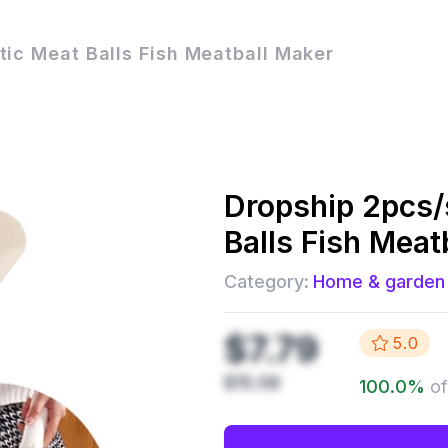
tic Meat Balls Fish Meatball Maker
Dropship
2pcs/
Balls Fish Meat
Category:
Home & garden
$7.79
5.0
$15.58
100.0
%
of