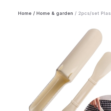
Home
/
Home & garden
/
2pcs/set Plas