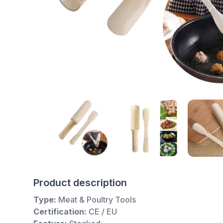
Product description
Type:
Meat & Poultry Tools
Certification:
CE / EU