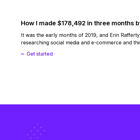
How I made $178,492 in three months 
It was the early months of 2019, and Erin Raffert
researching social media and e-commerce and this
Get started