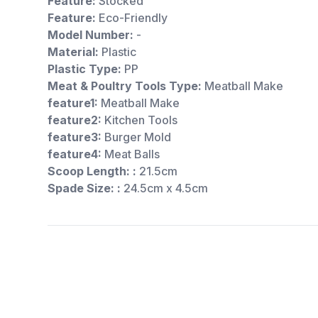
Feature:
Stocked
Feature:
Eco-Friendly
Model Number:
-
Material:
Plastic
Plastic Type:
PP
Meat & Poultry Tools Type:
Meatball Make
feature1:
Meatball Make
feature2:
Kitchen Tools
feature3:
Burger Mold
feature4:
Meat Balls
Scoop Length: :
21.5cm
Spade Size: :
24.5cm x 4.5cm