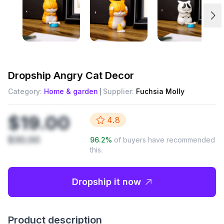
Dropship
Angry Cat Decor
Category:
Home & garden
Supplier:
Fuchsia Molly
$19.00
4.8
$30.00
96.2
%
of buyers have recommended
this.
Dropship it now
Product description