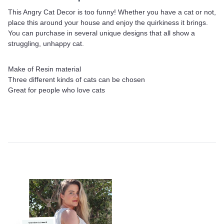
This Angry Cat Decor is too funny! Whether you have a cat or not,
place this around your house and enjoy the quirkiness it brings.
You can purchase in several unique designs that all show a
struggling, unhappy cat.
Make of Resin material
Three different kinds of cats can be chosen
Great for people who love cats