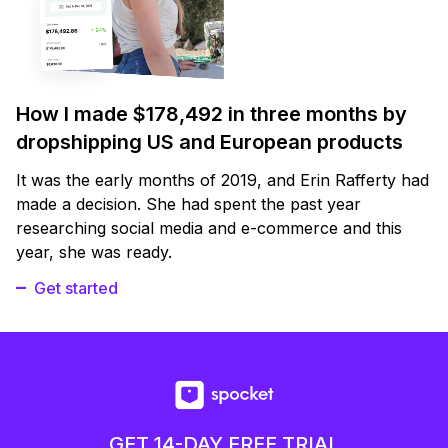
How I made $178,492 in three months by
dropshipping US and European products
It was the early months of 2019, and Erin Rafferty had
made a decision. She had spent the past year
researching social media and e-commerce and this
year, she was ready.
Get started
GET 14-DAY FREE TRIAL