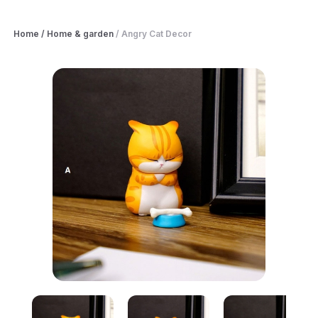
Home
/
Home & garden
/
Angry Cat Decor