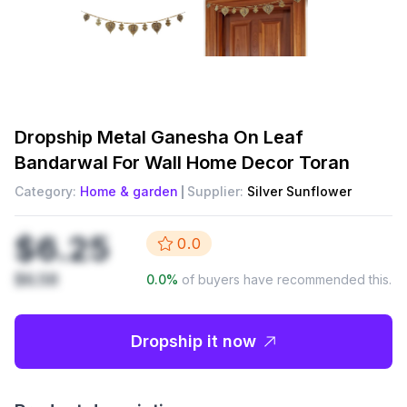
Dropship
Metal Ganesha On Leaf
Bandarwal For Wall Home Decor Toran
Category:
Home & garden
Supplier:
Silver Sunflower
$6.25
0.0
$6.58
0.0
%
of buyers have recommended this.
Dropship it now