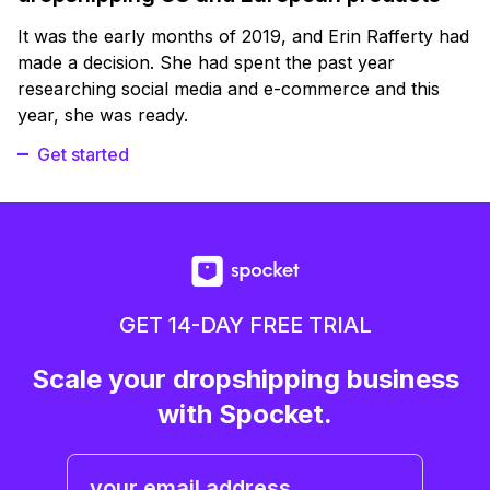
It was the early months of 2019, and Erin Rafferty had
made a decision. She had spent the past year
researching social media and e-commerce and this
year, she was ready.
Get started
GET 14-DAY FREE TRIAL
Scale your dropshipping business
with Spocket.