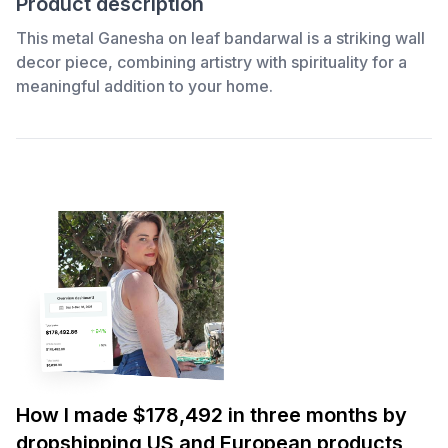
Product description
This metal Ganesha on leaf bandarwal is a striking wall
decor piece, combining artistry with spirituality for a
meaningful addition to your home.
How I made $178,492 in three months by
dropshipping US and European products