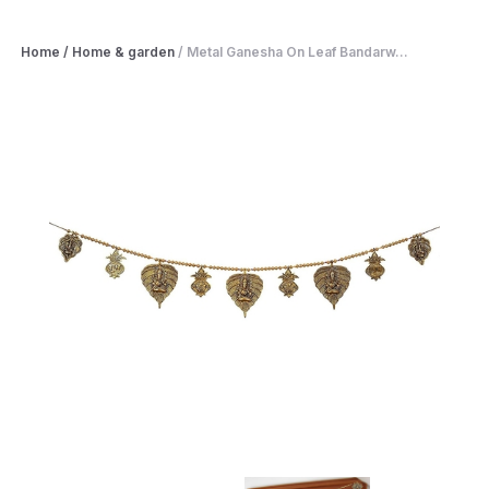
Home
/
Home & garden
/
Metal Ganesha On Leaf Bandarw...