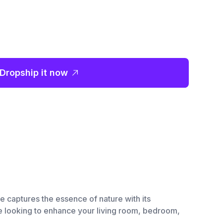
Dropship it now
e captures the essence of nature with its
re looking to enhance your living room, bedroom,