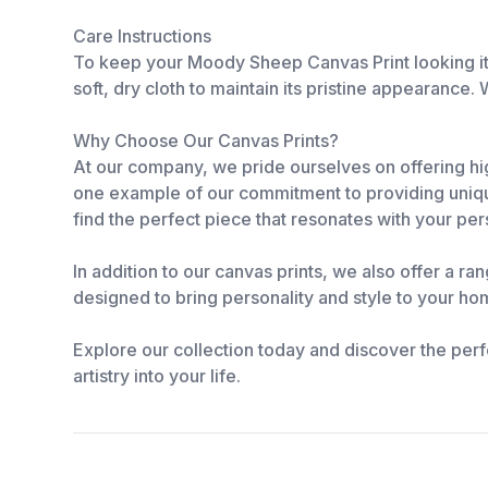
Care Instructions
To keep your Moody Sheep Canvas Print looking its
soft, dry cloth to maintain its pristine appearance.
Why Choose Our Canvas Prints?
At our company, we pride ourselves on offering hig
one example of our commitment to providing unique
find the perfect piece that resonates with your per
In addition to our canvas prints, we also offer a ra
designed to bring personality and style to your hom
Explore our collection today and discover the perf
artistry into your life.