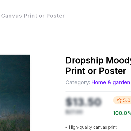
Canvas Print or Poster
Dropship
Mood
Print or Poster
Category:
Home & garden
$13.50
5.0
$27.00
100.0
High-quality canvas print