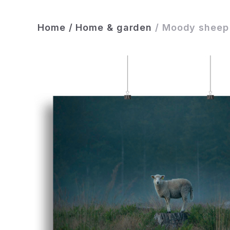
Home
/
Home & garden
/
Moody sheep 