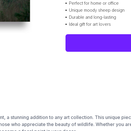
Perfect for home or office
Unique moody sheep design
Durable and long-lasting
Ideal gift for art lovers
 a stunning addition to any art collection. This unique piec
 those who appreciate the beauty of wildlife. Whether you a