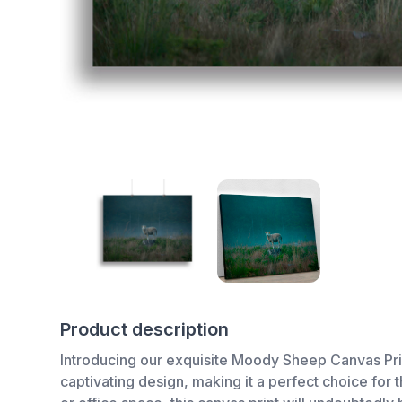
Product description
Introducing our exquisite Moody Sheep Canvas Print,
captivating design, making it a perfect choice for