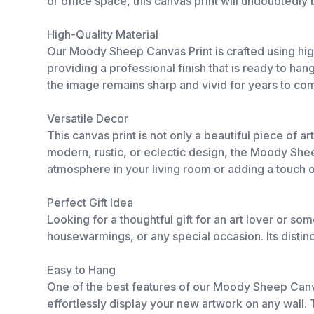
or office space, this canvas print will undoubtedly
High-Quality Material
Our Moody Sheep Canvas Print is crafted using high
providing a professional finish that is ready to han
the image remains sharp and vivid for years to co
Versatile Decor
This canvas print is not only a beautiful piece of 
modern, rustic, or eclectic design, the Moody Sheep
atmosphere in your living room or adding a touch o
Perfect Gift Idea
Looking for a thoughtful gift for an art lover or
housewarmings, or any special occasion. Its distin
Easy to Hang
One of the best features of our Moody Sheep Canvas
effortlessly display your new artwork on any wall.