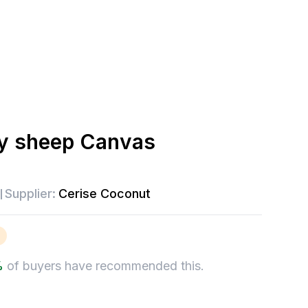
y sheep Canvas
Supplier:
Cerise Coconut
%
of buyers have recommended this.