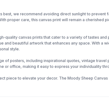
 best, we recommend avoiding direct sunlight to prevent fad
 With proper care, this canvas print will remain a cherished pi
h-quality canvas prints that cater to a variety of tastes an
 and beautiful artwork that enhances any space. With a wide
sonal style.
nge of posters, including inspirational quotes, vintage trave
e or office, making it easy to express your individuality thr
ect piece to elevate your decor. The Moody Sheep Canvas Pri