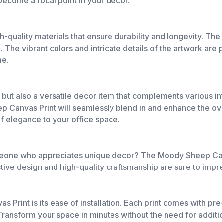
 become a focal point in your decor.
-quality materials that ensure durability and longevity. Th
g. The vibrant colors and intricate details of the artwork ar
me.
art but also a versatile decor item that complements various 
 Canvas Print will seamlessly blend in and enhance the overa
f elegance to your office space.
 someone who appreciates unique decor? The Moody Sheep Can
ctive design and high-quality craftsmanship are sure to impr
 Print is its ease of installation. Each print comes with pr
 Transform your space in minutes without the need for additi