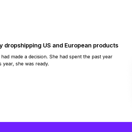
by dropshipping US and European products
y had made a decision. She had spent the past year
 year, she was ready.