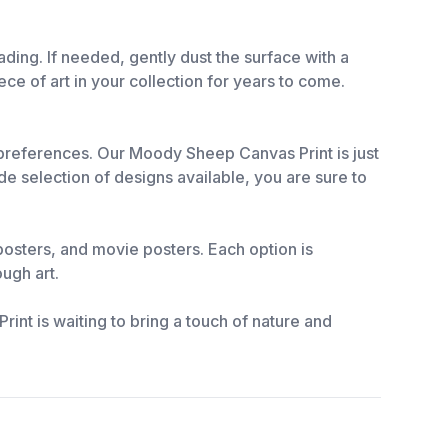
ing. If needed, gently dust the surface with a
ece of art in your collection for years to come.
d preferences. Our Moody Sheep Canvas Print is just
 selection of designs available, you are sure to
l posters, and movie posters. Each option is
ough art.
nt is waiting to bring a touch of nature and