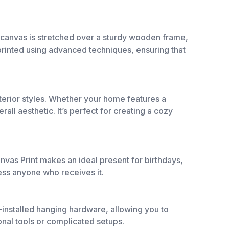
e canvas is stretched over a sturdy wooden frame,
e printed using advanced techniques, ensuring that
interior styles. Whether your home features a
ll aesthetic. It’s perfect for creating a cozy
vas Print makes an ideal present for birthdays,
ess anyone who receives it.
e-installed hanging hardware, allowing you to
onal tools or complicated setups.