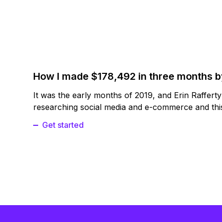
How I made $178,492 in three months 
It was the early months of 2019, and Erin Raffert
researching social media and e-commerce and this
Get started