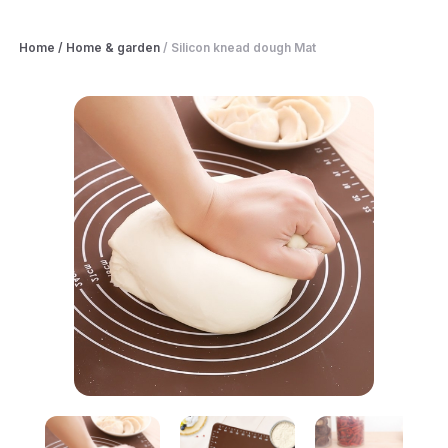
Home
/
Home & garden
/
Silicon knead dough Mat