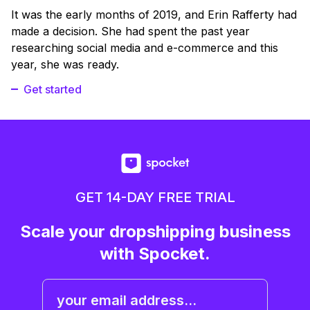
It was the early months of 2019, and Erin Rafferty had
made a decision. She had spent the past year
researching social media and e-commerce and this
year, she was ready.
Get started
GET 14-DAY FREE TRIAL
Scale your dropshipping business
with Spocket.