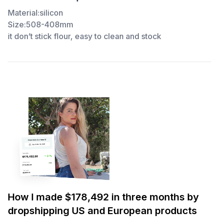
Material:silicon
Size:508-408mm
it don’t stick flour, easy to clean and stock
How I made $178,492 in three months by
dropshipping US and European products