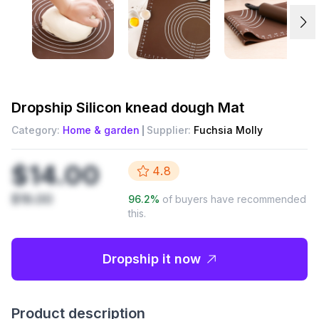
Dropship
Silicon knead dough Mat
Category:
Home & garden
Supplier:
Fuchsia Molly
$14.00
4.8
$19.00
96.2
%
of buyers have recommended
this.
Dropship it now
Product description