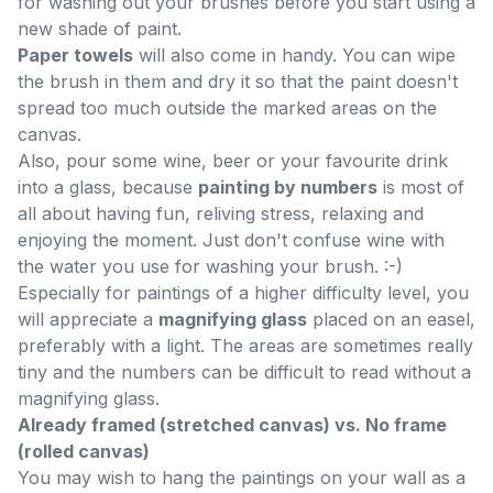
for washing out your brushes before you start using a
new shade of paint.
Paper towels
will also come in handy. You can wipe
the brush in them and dry it so that the paint doesn't
spread too much outside the marked areas on the
canvas.
Also, pour some wine, beer or your favourite drink
into a glass, because
painting by numbers
is most of
all about having fun, reliving stress, relaxing and
enjoying the moment. Just don't confuse wine with
the water you use for washing your brush. :-)
Especially for paintings of a higher difficulty level, you
will appreciate a
magnifying glass
placed on an easel,
preferably with a light. The areas are sometimes really
tiny and the numbers can be difficult to read without a
magnifying glass.
Already framed (stretched canvas) vs. No frame
(rolled canvas)
You may wish to hang the paintings on your wall as a