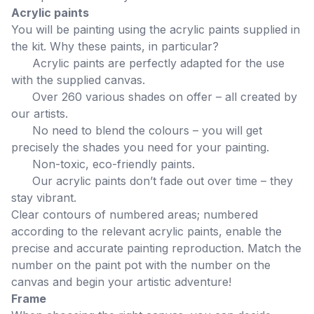
Acrylic paints
You will be painting using the acrylic paints supplied in
the kit. Why these paints, in particular?
Acrylic paints are perfectly adapted for the use
with the supplied canvas.
Over 260 various shades on offer – all created by
our artists.
No need to blend the colours – you will get
precisely the shades you need for your painting.
Non-toxic, eco-friendly paints.
Our acrylic paints don’t fade out over time – they
stay vibrant.
Clear contours of numbered areas; numbered
according to the relevant acrylic paints, enable the
precise and accurate painting reproduction. Match the
number on the paint pot with the number on the
canvas and begin your artistic adventure!
Frame