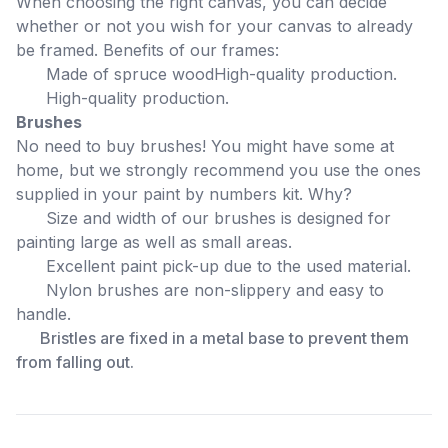
When choosing the right canvas, you can decide
whether or not you wish for your canvas to already
be framed. Benefits of our frames:
Made of spruce wood
High-quality production.
High-quality production.
Brushes
No need to buy brushes! You might have some at
home, but we strongly recommend you use the ones
supplied in your paint by numbers kit. Why?
Size and width of our brushes is designed for
painting large as well as small areas.
Excellent paint pick-up due to the used material.
Nylon brushes are non-slippery and easy to
handle.
Bristles are fixed in a metal base to prevent them
from falling out.