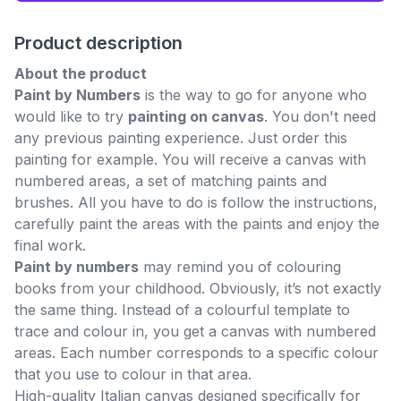
Product description
About the product
Paint by Numbers
is the way to go for anyone who
would like to try
painting on canvas
. You don't need
any previous painting experience. Just order this
painting for example. You will receive a canvas with
numbered areas, a set of matching paints and
brushes. All you have to do is follow the instructions,
carefully paint the areas with the paints and enjoy the
final work.
Paint by numbers
may remind you of colouring
books from your childhood. Obviously, it’s not exactly
the same thing. Instead of a colourful template to
trace and colour in, you get a canvas with numbered
areas. Each number corresponds to a specific colour
that you use to colour in that area.
High-quality Italian canvas designed specifically for