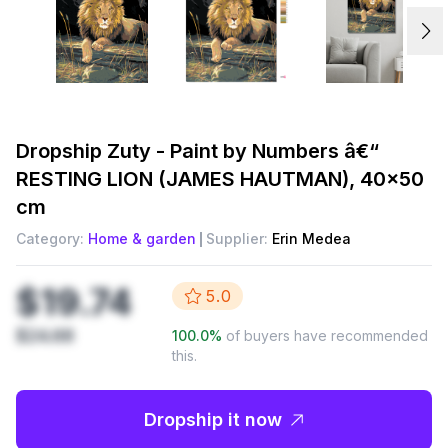
Dropship
Zuty - Paint by Numbers â€“
RESTING LION (JAMES HAUTMAN), 40x50
cm
Category:
Home & garden
Supplier:
Erin Medea
$19.74
5.0
$24.68
100.0
%
of buyers have recommended
this.
Dropship it now