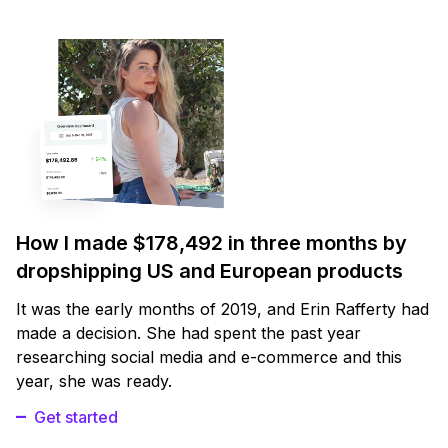
How I made $178,492 in three months by
dropshipping US and European products
It was the early months of 2019, and Erin Rafferty had
made a decision. She had spent the past year
researching social media and e-commerce and this
year, she was ready.
Get started