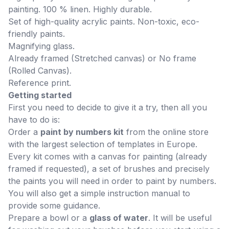
painting. 100 % linen. Highly durable.
Set of high-quality acrylic paints. Non-toxic, eco-
friendly paints.
Magnifying glass.
Already framed (Stretched canvas) or No frame
(Rolled Canvas).
Reference print.
Getting started
First you need to decide to give it a try, then all you
have to do is:
Order a
paint by numbers kit
from the online store
with the largest selection of templates in Europe.
Every kit comes with a canvas for painting (already
framed if requested), a set of brushes and precisely
the paints you will need in order to paint by numbers.
You will also get a simple instruction manual to
provide some guidance.
Prepare a bowl or a
glass of water
. It will be useful