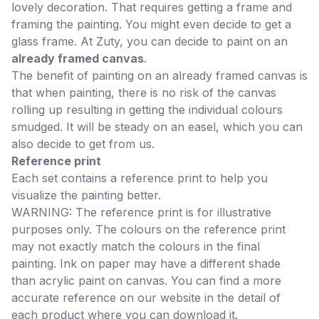
lovely decoration. That requires getting a frame and
framing the painting. You might even decide to get a
glass frame. At Zuty, you can decide to paint on an
already framed canvas
.
The benefit of painting on an already framed canvas is
that when painting, there is no risk of the canvas
rolling up resulting in getting the individual colours
smudged. It will be steady on an easel, which you can
also decide to get from us.
Reference print
Each set contains a reference print to help you
visualize the painting better.
WARNING: The reference print is for illustrative
purposes only. The colours on the reference print
may not exactly match the colours in the final
painting. Ink on paper may have a different shade
than acrylic paint on canvas. You can find a more
accurate reference on our website in the detail of
each product where you can download it.