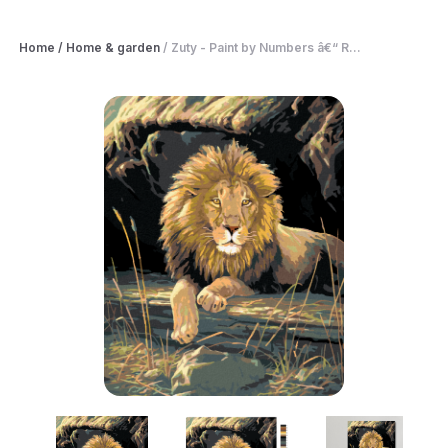
Home
/
Home & garden
/
Zuty - Paint by Numbers â€“ R...