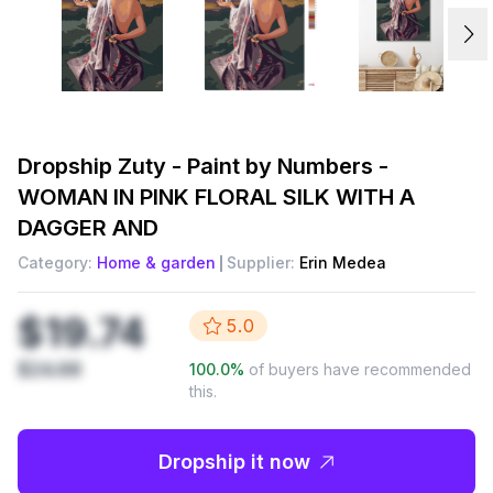
Dropship
Zuty - Paint by Numbers -
WOMAN IN PINK FLORAL SILK WITH A
DAGGER AND
Category:
Home & garden
Supplier:
Erin Medea
$19.74
5.0
$24.68
100.0
%
of buyers have recommended
this.
Dropship it now