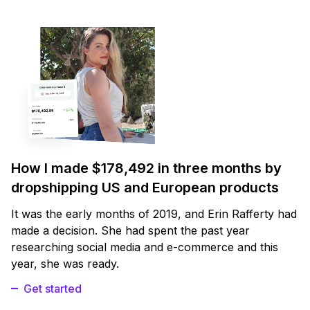
How I made $178,492 in three months by
dropshipping US and European products
It was the early months of 2019, and Erin Rafferty had
made a decision. She had spent the past year
researching social media and e-commerce and this
year, she was ready.
Get started