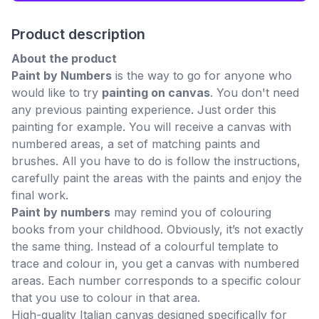
Product description
About the product
Paint by Numbers
is the way to go for anyone who
would like to try
painting on canvas
. You don't need
any previous painting experience. Just order this
painting for example. You will receive a canvas with
numbered areas, a set of matching paints and
brushes. All you have to do is follow the instructions,
carefully paint the areas with the paints and enjoy the
final work.
Paint by numbers
may remind you of colouring
books from your childhood. Obviously, it’s not exactly
the same thing. Instead of a colourful template to
trace and colour in, you get a canvas with numbered
areas. Each number corresponds to a specific colour
that you use to colour in that area.
High-quality Italian canvas designed specifically for