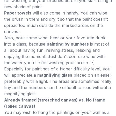
for washing out your brushes before you start using a
new shade of paint.
Paper towels
will also come in handy. You can wipe
the brush in them and dry it so that the paint doesn't
spread too much outside the marked areas on the
canvas.
Also, pour some wine, beer or your favourite drink
into a glass, because
painting by numbers
is most of
all about having fun, reliving stress, relaxing and
enjoying the moment. Just don't confuse wine with
the water you use for washing your brush. :-)
Especially for paintings of a higher difficulty level, you
will appreciate a
magnifying glass
placed on an easel,
preferably with a light. The areas are sometimes really
tiny and the numbers can be difficult to read without a
magnifying glass.
Already framed (stretched canvas) vs. No frame
(rolled canvas)
You may wish to hang the paintings on your wall as a