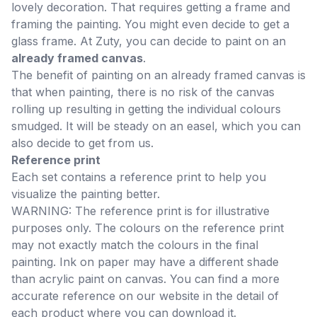
lovely decoration. That requires getting a frame and
framing the painting. You might even decide to get a
glass frame. At Zuty, you can decide to paint on an
already framed canvas
.
The benefit of painting on an already framed canvas is
that when painting, there is no risk of the canvas
rolling up resulting in getting the individual colours
smudged. It will be steady on an easel, which you can
also decide to get from us.
Reference print
Each set contains a reference print to help you
visualize the painting better.
WARNING: The reference print is for illustrative
purposes only. The colours on the reference print
may not exactly match the colours in the final
painting. Ink on paper may have a different shade
than acrylic paint on canvas. You can find a more
accurate reference on our website in the detail of
each product where you can download it.