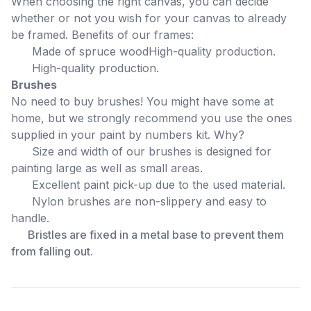
When choosing the right canvas, you can decide
whether or not you wish for your canvas to already
be framed. Benefits of our frames:
Made of spruce wood
High-quality production.
High-quality production.
Brushes
No need to buy brushes! You might have some at
home, but we strongly recommend you use the ones
supplied in your paint by numbers kit. Why?
Size and width of our brushes is designed for
painting large as well as small areas.
Excellent paint pick-up due to the used material.
Nylon brushes are non-slippery and easy to
handle.
Bristles are fixed in a metal base to prevent them
from falling out.