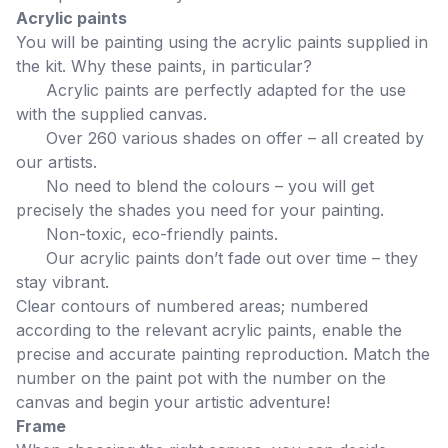
Acrylic paints
You will be painting using the acrylic paints supplied in
the kit. Why these paints, in particular?
Acrylic paints are perfectly adapted for the use
with the supplied canvas.
Over 260 various shades on offer – all created by
our artists.
No need to blend the colours – you will get
precisely the shades you need for your painting.
Non-toxic, eco-friendly paints.
Our acrylic paints don’t fade out over time – they
stay vibrant.
Clear contours of numbered areas; numbered
according to the relevant acrylic paints, enable the
precise and accurate painting reproduction. Match the
number on the paint pot with the number on the
canvas and begin your artistic adventure!
Frame