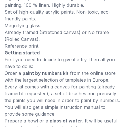
painting. 100 % linen. Highly durable.
Set of high-quality acrylic paints. Non-toxic, eco-
friendly paints.
Magnifying glass.
Already framed (Stretched canvas) or No frame
(Rolled Canvas).
Reference print.
Getting started
First you need to decide to give it a try, then all you
have to do is:
Order a
paint by numbers kit
from the online store
with the largest selection of templates in Europe.
Every kit comes with a canvas for painting (already
framed if requested), a set of brushes and precisely
the paints you will need in order to paint by numbers.
You will also get a simple instruction manual to
provide some guidance.
Prepare a bowl or a
glass of water
. It will be useful