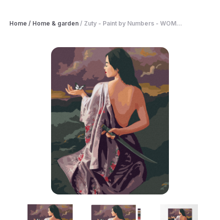
Home
/
Home & garden
/
Zuty - Paint by Numbers - WOM...