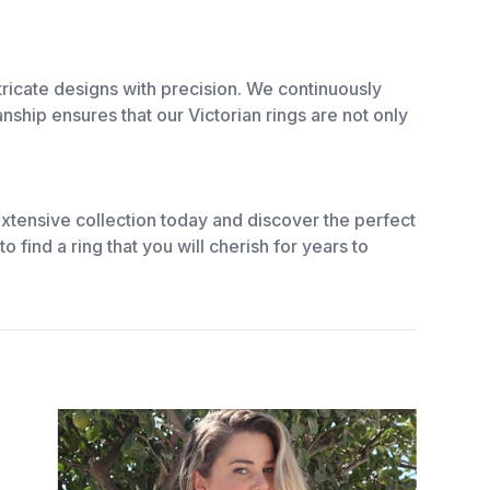
ricate designs with precision. We continuously
ship ensures that our Victorian rings are not only
xtensive collection today and discover the perfect
o find a ring that you will cherish for years to