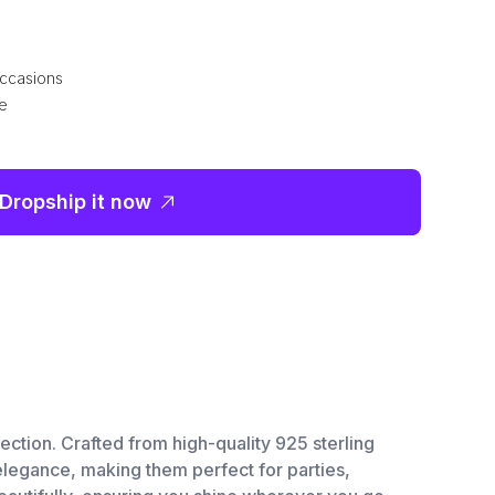
occasions
le
Dropship it now
ction. Crafted from high-quality 925 sterling
 elegance, making them perfect for parties,