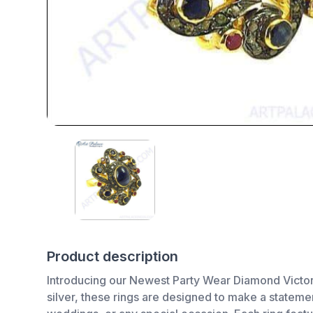
Product description
Introducing our Newest Party Wear Diamond Victoria
silver, these rings are designed to make a stateme