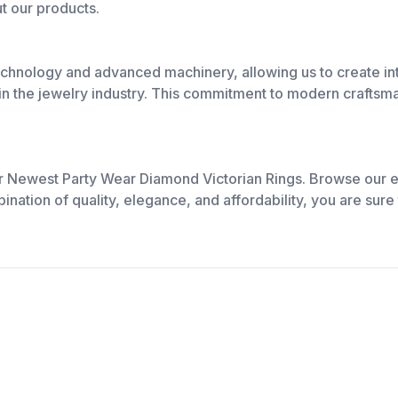
t our products.
chnology and advanced machinery, allowing us to create int
n the jewelry industry. This commitment to modern craftsman
ur Newest Party Wear Diamond Victorian Rings. Browse our e
nation of quality, elegance, and affordability, you are sure t