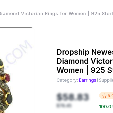
iamond Victorian Rings for Women | 925 Ster
Dropship
Newes
Diamond Victor
Women | 925 St
Category:
Earrings
Suppli
$58.83
5.
$78.45
100.0