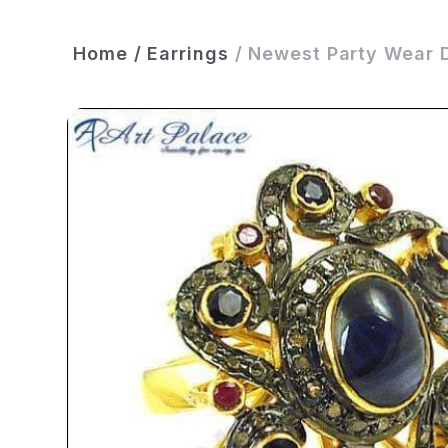
Home
/
Earrings
/
Newest Party Wear D