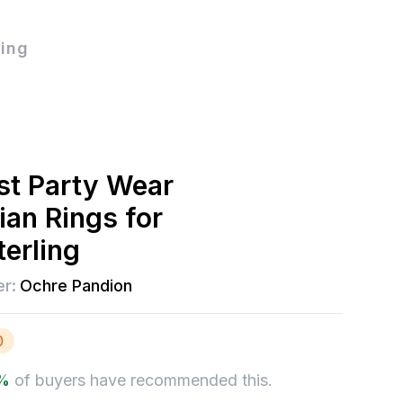
ling
t Party Wear
ian Rings for
erling
er:
Ochre Pandion
0
%
of buyers have recommended this.