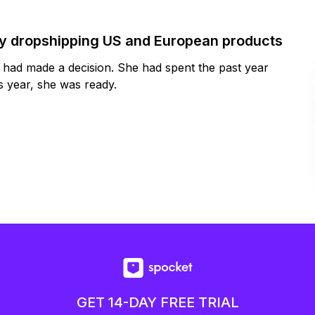
by dropshipping US and European products
y had made a decision. She had spent the past year
 year, she was ready.
GET 14-DAY FREE TRIAL