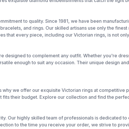
res exquisite diamond embellishments that catch the light b
commitment to quality. Since 1981, we have been manufactur
racelets, and rings. Our skilled artisans use only the finest
es that every piece, including our Victorian rings, is not only
e designed to complement any outfit. Whether you're dressi
satile enough to suit any occasion. Their unique design an
 why we offer our exquisite Victorian rings at competitive p
 fits their budget. Explore our collection and find the perfe
rity. Our highly skilled team of professionals is dedicated t
tion to the time you receive your order, we strive to provi