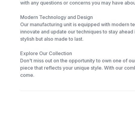
with any questions or concerns you may have abou
Modern Technology and Design
Our manufacturing unit is equipped with modern te
innovate and update our techniques to stay ahead i
stylish but also made to last.
Explore Our Collection
Don't miss out on the opportunity to own one of o
piece that reflects your unique style. With our combi
come.