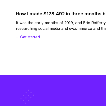
How I made $178,492 in three months 
It was the early months of 2019, and Erin Raffert
researching social media and e-commerce and this
Get started