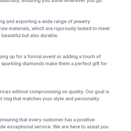
eautifully, ensuring you shine wherever you go.
ing and exporting a wide range of jewelry
 raw materials, which are rigorously tested to meet
 beautiful but also durable.
ng up for a formal event or adding a touch of
d sparkling diamonds make them a perfect gift for
rices without compromising on quality. Our goal is
ct ring that matches your style and personality.
o ensuring that every customer has a positive
de exceptional service. We are here to assist you