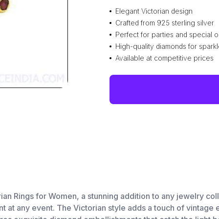
Elegant Victorian design
Crafted from 925 sterling silver
Perfect for parties and special 
High-quality diamonds for spark
Available at competitive prices
n Rings for Women, a stunning addition to any jewelry colle
nt at any event. The Victorian style adds a touch of vintage