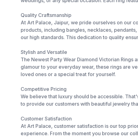
weddings, or any special occasion. Each ring featu
Quality Craftsmanship
At Art Palace, Jaipur, we pride ourselves on our 
products, including bangles, necklaces, pendants, b
our high standards. This dedication to quality ensur
Stylish and Versatile
The Newest Party Wear Diamond Victorian Rings ar
glamour to your everyday wear, these rings are ver
loved ones or a special treat for yourself.
Competitive Pricing
We believe that luxury should be accessible. That's
to provide our customers with beautiful jewelry that
Customer Satisfaction
At Art Palace, customer satisfaction is our top prio
experience. From the moment you browse our collec