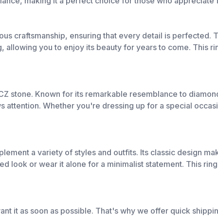
lliance, making it a perfect choice for those who appreciate 
 craftsmanship, ensuring that every detail is perfected. T
, allowing you to enjoy its beauty for years to come. This rin
e CZ stone. Known for its remarkable resemblance to diamonds
aws attention. Whether you're dressing up for a special occa
ment a variety of styles and outfits. Its classic design mak
ered look or wear it alone for a minimalist statement. This ri
nt it as soon as possible. That's why we offer quick shippi