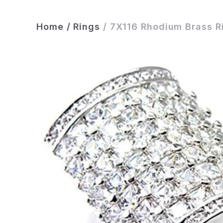
Home
/
Rings
/
7X116 Rhodium Brass R