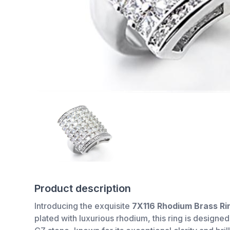
Product description
Introducing the exquisite
7X116 Rhodium Brass Ri
plated with luxurious rhodium, this ring is designed