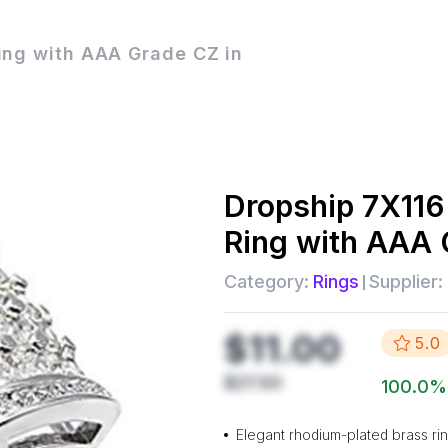
ing with AAA Grade CZ in
Dropship
7X116
Ring with AAA 
Category:
Rings
Supplier:
$11.00
5.0
$27.50
100.0
%
Elegant rhodium-plated brass ri