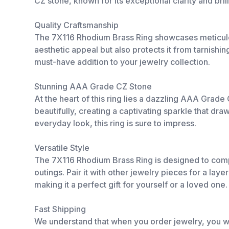
CZ stone, known for its exceptional clarity and bri
Quality Craftsmanship
The 7X116 Rhodium Brass Ring showcases meticulous
aesthetic appeal but also protects it from tarnishing
must-have addition to your jewelry collection.
Stunning AAA Grade CZ Stone
At the heart of this ring lies a dazzling AAA Grad
beautifully, creating a captivating sparkle that dr
everyday look, this ring is sure to impress.
Versatile Style
The 7X116 Rhodium Brass Ring is designed to comple
outings. Pair it with other jewelry pieces for a lay
making it a perfect gift for yourself or a loved one.
Fast Shipping
We understand that when you order jewelry, you wa