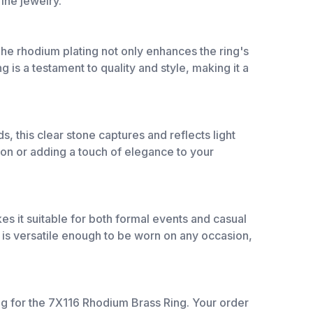
fine jewelry.
he rhodium plating not only enhances the ring's
g is a testament to quality and style, making it a
, this clear stone captures and reflects light
sion or adding a touch of elegance to your
es it suitable for both formal events and casual
ng is versatile enough to be worn on any occasion,
ng for the 7X116 Rhodium Brass Ring. Your order