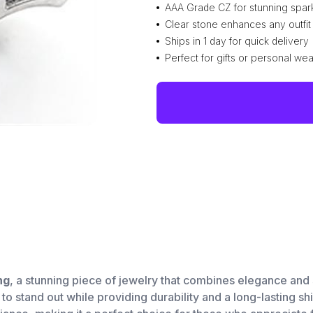
AAA Grade CZ for stunning spar
Clear stone enhances any outfit
Ships in 1 day for quick delivery
Perfect for gifts or personal wea
ng
, a stunning piece of jewelry that combines elegance and 
 to stand out while providing durability and a long-lasting s