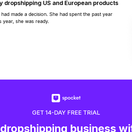
by dropshipping US and European products
y had made a decision. She had spent the past year
 year, she was ready.
GET 14-DAY FREE TRIAL
 dropshipping business wi