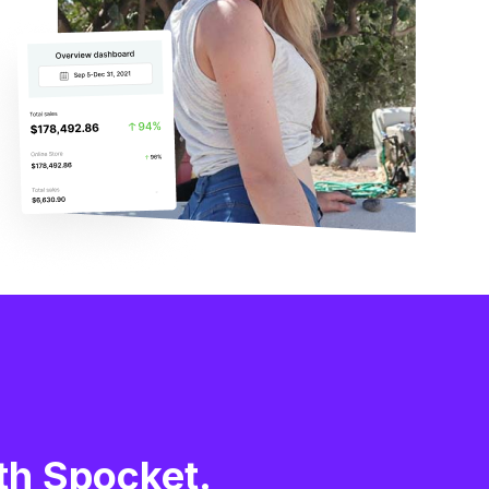
th Spocket.