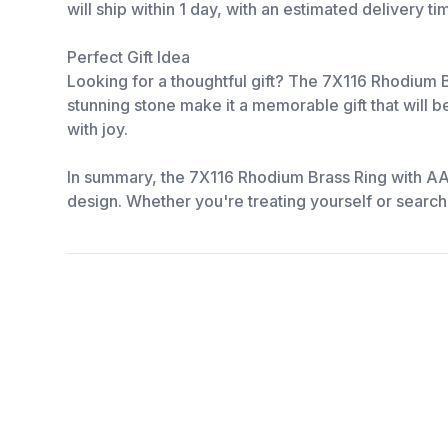
will ship within 1 day, with an estimated delivery t
Perfect Gift Idea
Looking for a thoughtful gift? The 7X116 Rhodium Br
stunning stone make it a memorable gift that will b
with joy.
In summary, the 7X116 Rhodium Brass Ring with AAA
design. Whether you're treating yourself or searchin