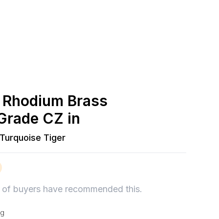
 Rhodium Brass
Grade CZ in
Turquoise Tiger
of buyers have recommended this.
ng