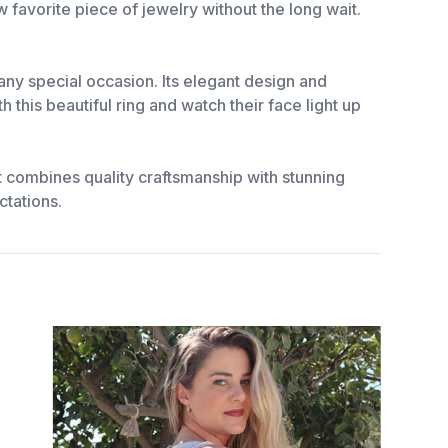
w favorite piece of jewelry without the long wait.
 any special occasion. Its elegant design and
this beautiful ring and watch their face light up
t combines quality craftsmanship with stunning
ctations.