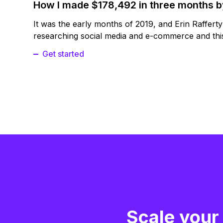
How I made $178,492 in three months 
It was the early months of 2019, and Erin Raffert
researching social media and e-commerce and this
Get started
Scale your