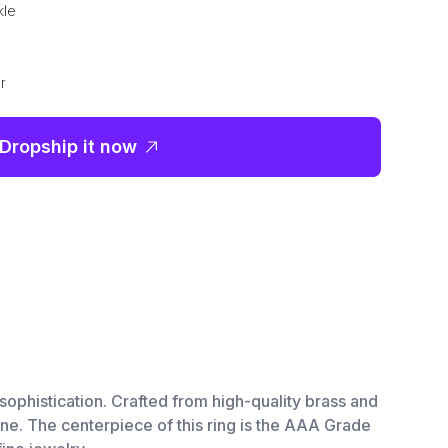
kle
r
Dropship it now
sophistication. Crafted from high-quality brass and
hine. The centerpiece of this ring is the AAA Grade