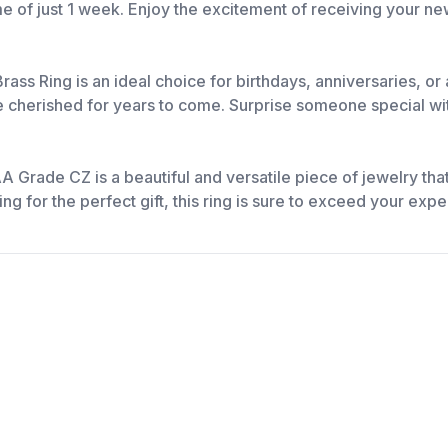
ime of just 1 week. Enjoy the excitement of receiving your ne
ass Ring is an ideal choice for birthdays, anniversaries, or
e cherished for years to come. Surprise someone special with 
 Grade CZ is a beautiful and versatile piece of jewelry tha
g for the perfect gift, this ring is sure to exceed your expe