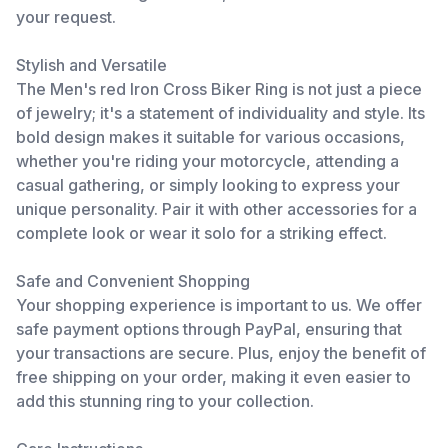
your request.
Stylish and Versatile
The Men's red Iron Cross Biker Ring is not just a piece
of jewelry; it's a statement of individuality and style. Its
bold design makes it suitable for various occasions,
whether you're riding your motorcycle, attending a
casual gathering, or simply looking to express your
unique personality. Pair it with other accessories for a
complete look or wear it solo for a striking effect.
Safe and Convenient Shopping
Your shopping experience is important to us. We offer
safe payment options through PayPal, ensuring that
your transactions are secure. Plus, enjoy the benefit of
free shipping on your order, making it even easier to
add this stunning ring to your collection.