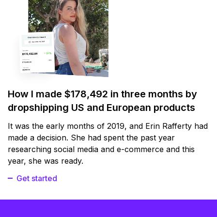
How I made $178,492 in three months by
dropshipping US and European products
It was the early months of 2019, and Erin Rafferty had
made a decision. She had spent the past year
researching social media and e-commerce and this
year, she was ready.
Get started