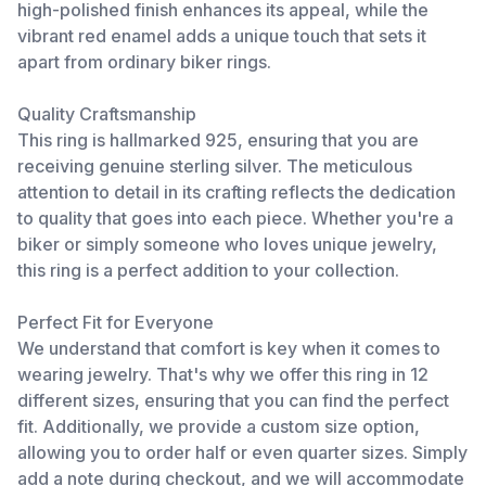
high-polished finish enhances its appeal, while the
vibrant red enamel adds a unique touch that sets it
apart from ordinary biker rings.
Quality Craftsmanship
This ring is hallmarked 925, ensuring that you are
receiving genuine sterling silver. The meticulous
attention to detail in its crafting reflects the dedication
to quality that goes into each piece. Whether you're a
biker or simply someone who loves unique jewelry,
this ring is a perfect addition to your collection.
Perfect Fit for Everyone
We understand that comfort is key when it comes to
wearing jewelry. That's why we offer this ring in 12
different sizes, ensuring that you can find the perfect
fit. Additionally, we provide a custom size option,
allowing you to order half or even quarter sizes. Simply
add a note during checkout, and we will accommodate