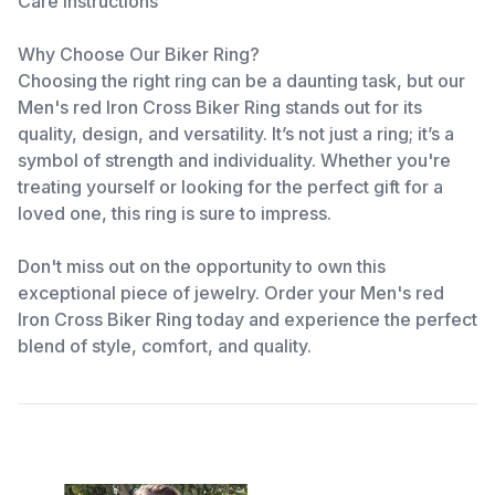
Care Instructions
Why Choose Our Biker Ring?
Choosing the right ring can be a daunting task, but our
Men's red Iron Cross Biker Ring stands out for its
quality, design, and versatility. It’s not just a ring; it’s a
symbol of strength and individuality. Whether you're
treating yourself or looking for the perfect gift for a
loved one, this ring is sure to impress.
Don't miss out on the opportunity to own this
exceptional piece of jewelry. Order your Men's red
Iron Cross Biker Ring today and experience the perfect
blend of style, comfort, and quality.