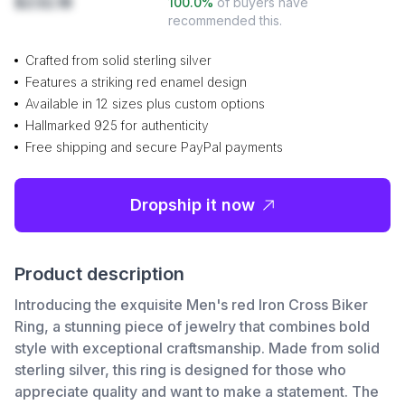
$232.18
100.0
%
of buyers have
recommended this.
Crafted from solid sterling silver
Features a striking red enamel design
Available in 12 sizes plus custom options
Hallmarked 925 for authenticity
Free shipping and secure PayPal payments
Dropship it now
Product description
Introducing the exquisite Men's red Iron Cross Biker
Ring, a stunning piece of jewelry that combines bold
style with exceptional craftsmanship. Made from solid
sterling silver, this ring is designed for those who
appreciate quality and want to make a statement. The