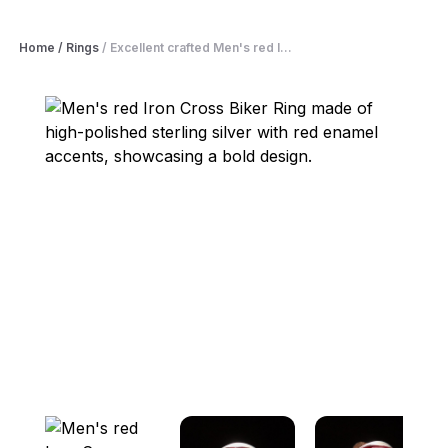
Home
/
Rings
/
Excellent crafted Men's red I...