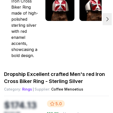
Dropship
Excellent crafted Men's red Iron
Cross Biker Ring - Sterling Silver
Category:
Rings
Supplier:
Coffee Menoetius
$174.13
5.0