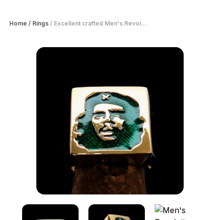
Home
/
Rings
/
Excellent crafted Men's Revol...