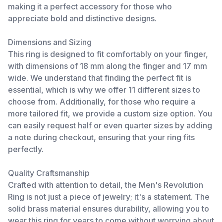
making it a perfect accessory for those who
appreciate bold and distinctive designs.
Dimensions and Sizing
This ring is designed to fit comfortably on your finger,
with dimensions of 18 mm along the finger and 17 mm
wide. We understand that finding the perfect fit is
essential, which is why we offer 11 different sizes to
choose from. Additionally, for those who require a
more tailored fit, we provide a custom size option. You
can easily request half or even quarter sizes by adding
a note during checkout, ensuring that your ring fits
perfectly.
Quality Craftsmanship
Crafted with attention to detail, the Men's Revolution
Ring is not just a piece of jewelry; it's a statement. The
solid brass material ensures durability, allowing you to
wear this ring for years to come without worrying about