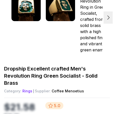
Dropship
Excellent crafted Men's
Revolution Ring Green Socialist - Solid
Brass
Category:
Rings
Supplier:
Coffee Menoetius
$21.58
5.0