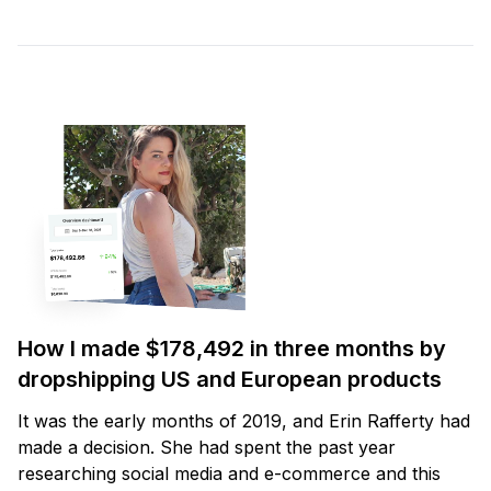
How I made $178,492 in three months by
dropshipping US and European products
It was the early months of 2019, and Erin Rafferty had
made a decision. She had spent the past year
researching social media and e-commerce and this