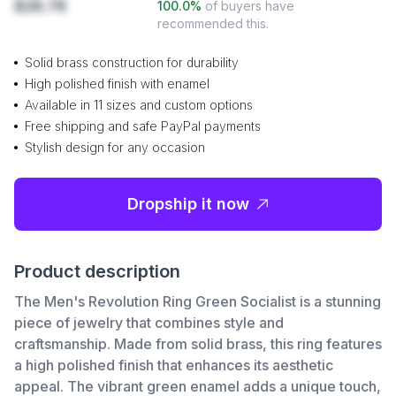
$28.78
100.0
%
of buyers have
recommended this.
Solid brass construction for durability
High polished finish with enamel
Available in 11 sizes and custom options
Free shipping and safe PayPal payments
Stylish design for any occasion
Dropship it now
Product description
The Men's Revolution Ring Green Socialist is a stunning
piece of jewelry that combines style and
craftsmanship. Made from solid brass, this ring features
a high polished finish that enhances its aesthetic
appeal. The vibrant green enamel adds a unique touch,