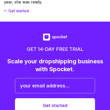
year, she was ready.
Get started
GET 14-DAY FREE TRIAL
Scale your dropshipping business
with Spocket.
Get started