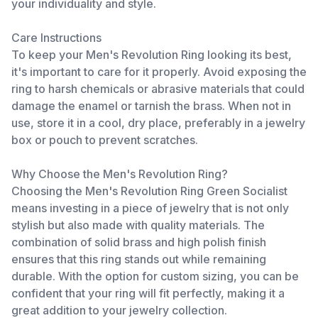
your individuality and style.
Care Instructions
To keep your Men's Revolution Ring looking its best,
it's important to care for it properly. Avoid exposing the
ring to harsh chemicals or abrasive materials that could
damage the enamel or tarnish the brass. When not in
use, store it in a cool, dry place, preferably in a jewelry
box or pouch to prevent scratches.
Why Choose the Men's Revolution Ring?
Choosing the Men's Revolution Ring Green Socialist
means investing in a piece of jewelry that is not only
stylish but also made with quality materials. The
combination of solid brass and high polish finish
ensures that this ring stands out while remaining
durable. With the option for custom sizing, you can be
confident that your ring will fit perfectly, making it a
great addition to your jewelry collection.