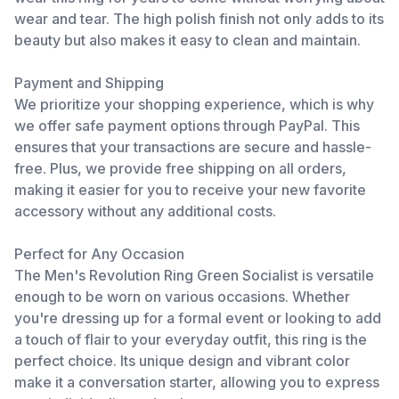
wear and tear. The high polish finish not only adds to its
beauty but also makes it easy to clean and maintain.
Payment and Shipping
We prioritize your shopping experience, which is why
we offer safe payment options through PayPal. This
ensures that your transactions are secure and hassle-
free. Plus, we provide free shipping on all orders,
making it easier for you to receive your new favorite
accessory without any additional costs.
Perfect for Any Occasion
The Men's Revolution Ring Green Socialist is versatile
enough to be worn on various occasions. Whether
you're dressing up for a formal event or looking to add
a touch of flair to your everyday outfit, this ring is the
perfect choice. Its unique design and vibrant color
make it a conversation starter, allowing you to express