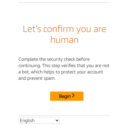
Let's confirm you are
human
Complete the security check before
continuing. This step verifies that you are not
a bot, which helps to protect your account
and prevent spam.
Begin