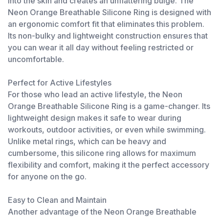
into the skin and creates an unflattering bulge. The
Neon Orange Breathable Silicone Ring is designed with
an ergonomic comfort fit that eliminates this problem.
Its non-bulky and lightweight construction ensures that
you can wear it all day without feeling restricted or
uncomfortable.
Perfect for Active Lifestyles
For those who lead an active lifestyle, the Neon
Orange Breathable Silicone Ring is a game-changer. Its
lightweight design makes it safe to wear during
workouts, outdoor activities, or even while swimming.
Unlike metal rings, which can be heavy and
cumbersome, this silicone ring allows for maximum
flexibility and comfort, making it the perfect accessory
for anyone on the go.
Easy to Clean and Maintain
Another advantage of the Neon Orange Breathable