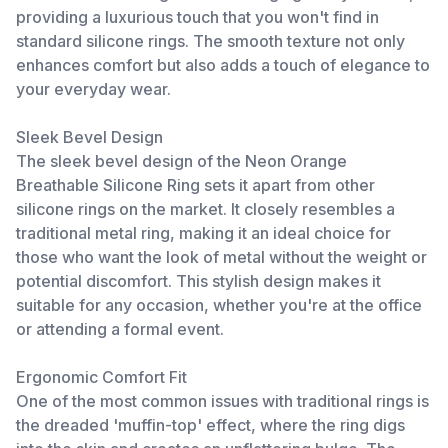
providing a luxurious touch that you won't find in
standard silicone rings. The smooth texture not only
enhances comfort but also adds a touch of elegance to
your everyday wear.
Sleek Bevel Design
The sleek bevel design of the Neon Orange
Breathable Silicone Ring sets it apart from other
silicone rings on the market. It closely resembles a
traditional metal ring, making it an ideal choice for
those who want the look of metal without the weight or
potential discomfort. This stylish design makes it
suitable for any occasion, whether you're at the office
or attending a formal event.
Ergonomic Comfort Fit
One of the most common issues with traditional rings is
the dreaded 'muffin-top' effect, where the ring digs