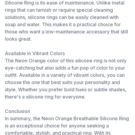
Silicone Ring is its ease of maintenance. Unlike metal
rings that can tarnish or require special cleaning
solutions, silicone rings can be easily cleaned with
soap and water. This makes it a practical choice for
those who want a low-maintenance accessory that still
looks great.
Available in Vibrant Colors
The Neon Orange color of this silicone ring is not only
eye-catching but also adds a fun pop of color to your
outfit. Available in a variety of vibrant colors, you can
choose the one that best suits your personality and
style. Whether you prefer bold hues or subtle shades,
there's a silicone ring for everyone.
Conclusion
In summary, the Neon Orange Breathable Silicone Ring
is an exceptional choice for anyone seeking a
comfortable, stylish, and practical ring. With its