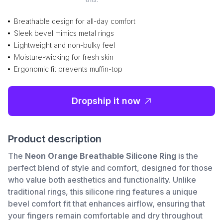
Breathable design for all-day comfort
Sleek bevel mimics metal rings
Lightweight and non-bulky feel
Moisture-wicking for fresh skin
Ergonomic fit prevents muffin-top
Dropship it now
Product description
The
Neon Orange Breathable Silicone Ring
is the
perfect blend of style and comfort, designed for those
who value both aesthetics and functionality. Unlike
traditional rings, this silicone ring features a unique
bevel comfort fit that enhances airflow, ensuring that
your fingers remain comfortable and dry throughout