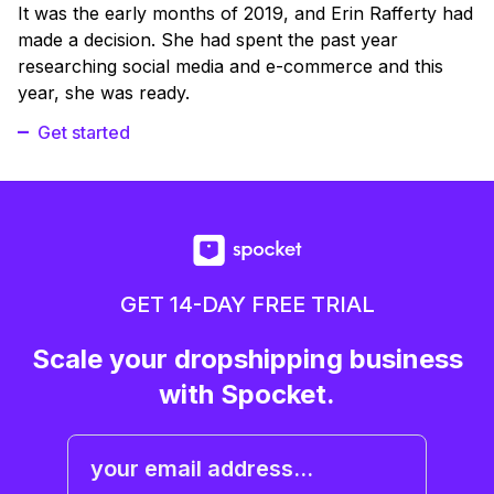
It was the early months of 2019, and Erin Rafferty had
made a decision. She had spent the past year
researching social media and e-commerce and this
year, she was ready.
Get started
GET 14-DAY FREE TRIAL
Scale your dropshipping business
with Spocket.