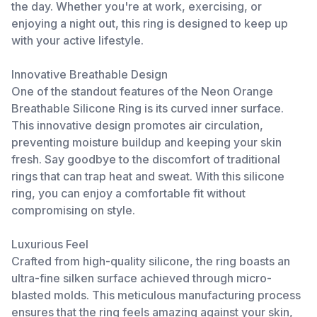
the day. Whether you're at work, exercising, or
enjoying a night out, this ring is designed to keep up
with your active lifestyle.
Innovative Breathable Design
One of the standout features of the Neon Orange
Breathable Silicone Ring is its curved inner surface.
This innovative design promotes air circulation,
preventing moisture buildup and keeping your skin
fresh. Say goodbye to the discomfort of traditional
rings that can trap heat and sweat. With this silicone
ring, you can enjoy a comfortable fit without
compromising on style.
Luxurious Feel
Crafted from high-quality silicone, the ring boasts an
ultra-fine silken surface achieved through micro-
blasted molds. This meticulous manufacturing process
ensures that the ring feels amazing against your skin,