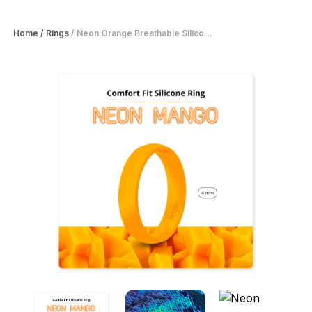
Home
/
Rings
/
Neon Orange Breathable Silico...