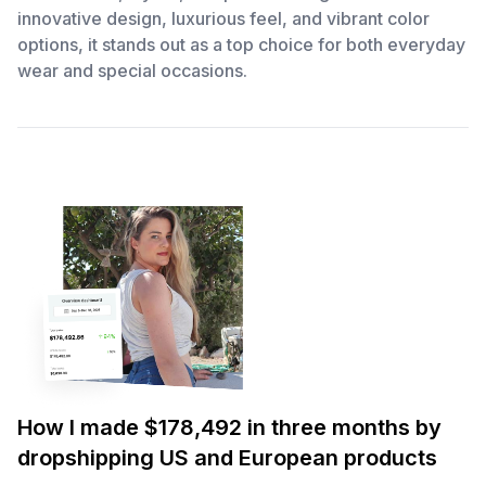
innovative design, luxurious feel, and vibrant color
options, it stands out as a top choice for both everyday
wear and special occasions.
How I made $178,492 in three months by
dropshipping US and European products