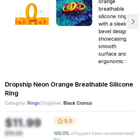
Dropship
Neon Orange Breathable Silicone
Ring
Category:
Rings
Supplier:
Black Cronus
$11.99
5.0
$19.99
100.0
%
of buyers have recommended
this.