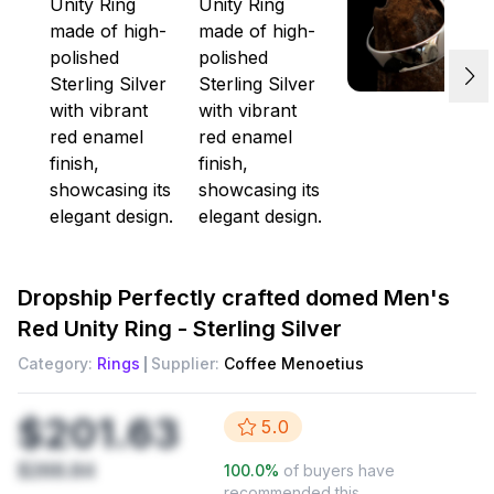
Dropship
Perfectly crafted domed Men's
Red Unity Ring - Sterling Silver
Category:
Rings
Supplier:
Coffee Menoetius
$201.63
5.0
$268.84
100.0
%
of buyers have
recommended this.