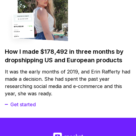
How I made $178,492 in three months by
dropshipping US and European products
It was the early months of 2019, and Erin Rafferty had
made a decision. She had spent the past year
researching social media and e-commerce and this
year, she was ready.
Get started