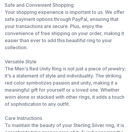
Safe and Convenient Shopping
Your shopping experience is important to us. We offer
safe payment options through PayPal, ensuring that
your transactions are secure. Plus, enjoy the
convenience of free shipping on your order, making it
easier than ever to add this beautiful ring to your
collection.
Versatile Style
The Men's Red Unity Ring is not just a piece of jewelry;
it's a statement of style and individuality. The striking
red color symbolizes passion and unity, making it a
meaningful gift for yourself or a loved one. Whether
worn alone or stacked with other rings, it adds a touch
of sophistication to any outfit.
Care Instructions
To maintain the beauty of your Sterling Silver ring, it is