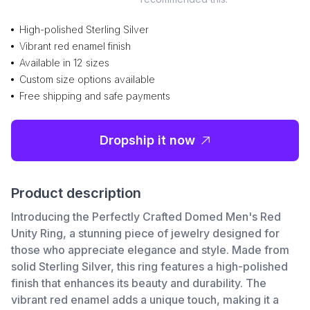
High-polished Sterling Silver
Vibrant red enamel finish
Available in 12 sizes
Custom size options available
Free shipping and safe payments
Dropship it now
Product description
Introducing the Perfectly Crafted Domed Men's Red
Unity Ring, a stunning piece of jewelry designed for
those who appreciate elegance and style. Made from
solid Sterling Silver, this ring features a high-polished
finish that enhances its beauty and durability. The
vibrant red enamel adds a unique touch, making it a