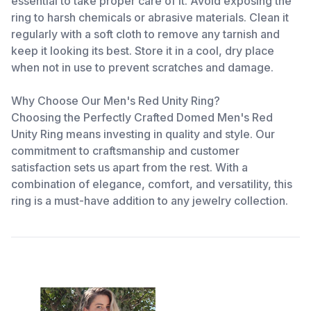
essential to take proper care of it. Avoid exposing the
ring to harsh chemicals or abrasive materials. Clean it
regularly with a soft cloth to remove any tarnish and
keep it looking its best. Store it in a cool, dry place
when not in use to prevent scratches and damage.
Why Choose Our Men's Red Unity Ring?
Choosing the Perfectly Crafted Domed Men's Red
Unity Ring means investing in quality and style. Our
commitment to craftsmanship and customer
satisfaction sets us apart from the rest. With a
combination of elegance, comfort, and versatility, this
ring is a must-have addition to any jewelry collection.