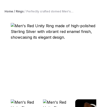
Home
/
Rings
/
Perfectly crafted domed Men's...