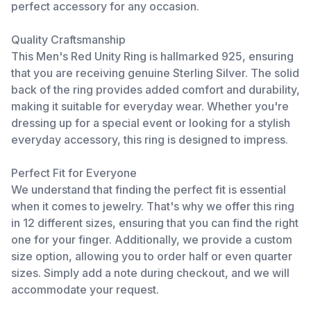
perfect accessory for any occasion.
Quality Craftsmanship
This Men's Red Unity Ring is hallmarked 925, ensuring
that you are receiving genuine Sterling Silver. The solid
back of the ring provides added comfort and durability,
making it suitable for everyday wear. Whether you're
dressing up for a special event or looking for a stylish
everyday accessory, this ring is designed to impress.
Perfect Fit for Everyone
We understand that finding the perfect fit is essential
when it comes to jewelry. That's why we offer this ring
in 12 different sizes, ensuring that you can find the right
one for your finger. Additionally, we provide a custom
size option, allowing you to order half or even quarter
sizes. Simply add a note during checkout, and we will
accommodate your request.