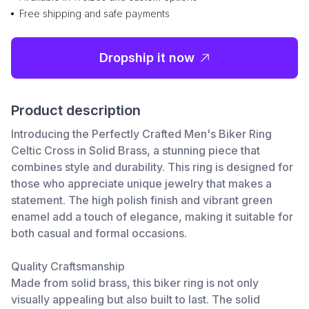
Free shipping and safe payments
Dropship it now
Product description
Introducing the Perfectly Crafted Men's Biker Ring
Celtic Cross in Solid Brass, a stunning piece that
combines style and durability. This ring is designed for
those who appreciate unique jewelry that makes a
statement. The high polish finish and vibrant green
enamel add a touch of elegance, making it suitable for
both casual and formal occasions.
Quality Craftsmanship
Made from solid brass, this biker ring is not only
visually appealing but also built to last. The solid