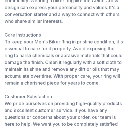
community. Wearing a biker ring like the Celtic Cross
design can express your personality and values. It's a
conversation starter and a way to connect with others
who share similar interests.
Care Instructions
To keep your Men's Biker Ring in pristine condition, it's
essential to care for it properly. Avoid exposing the
ring to harsh chemicals or abrasive materials that could
damage the finish. Clean it regularly with a soft cloth to
maintain its shine and remove any dirt or oils that may
accumulate over time. With proper care, your ring will
remain a cherished piece for years to come.
Customer Satisfaction
We pride ourselves on providing high-quality products
and excellent customer service. If you have any
questions or concerns about your order, our team is
here to help. We want you to be completely satisfied