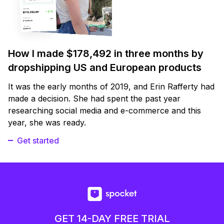
How I made $178,492 in three months by
dropshipping US and European products
It was the early months of 2019, and Erin Rafferty had
made a decision. She had spent the past year
researching social media and e-commerce and this
year, she was ready.
Get started
GET 14-DAY FREE TRIAL