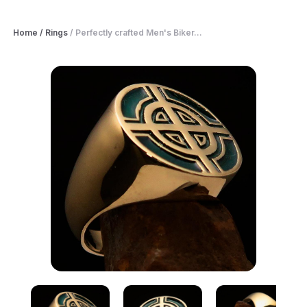
Home
/
Rings
/
Perfectly crafted Men's Biker...