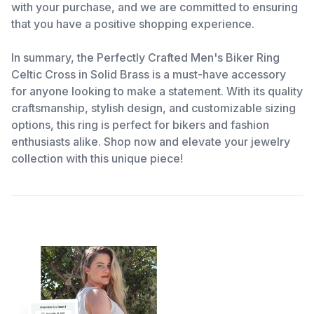
with your purchase, and we are committed to ensuring
that you have a positive shopping experience.
In summary, the Perfectly Crafted Men's Biker Ring
Celtic Cross in Solid Brass is a must-have accessory
for anyone looking to make a statement. With its quality
craftsmanship, stylish design, and customizable sizing
options, this ring is perfect for bikers and fashion
enthusiasts alike. Shop now and elevate your jewelry
collection with this unique piece!