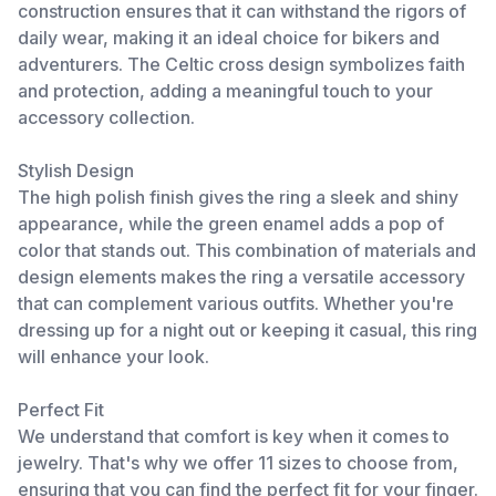
construction ensures that it can withstand the rigors of
daily wear, making it an ideal choice for bikers and
adventurers. The Celtic cross design symbolizes faith
and protection, adding a meaningful touch to your
accessory collection.
Stylish Design
The high polish finish gives the ring a sleek and shiny
appearance, while the green enamel adds a pop of
color that stands out. This combination of materials and
design elements makes the ring a versatile accessory
that can complement various outfits. Whether you're
dressing up for a night out or keeping it casual, this ring
will enhance your look.
Perfect Fit
We understand that comfort is key when it comes to
jewelry. That's why we offer 11 sizes to choose from,
ensuring that you can find the perfect fit for your finger.