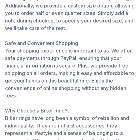
Additionally, we provide a custom size option, allowing
you to order half or even quarter sizes. Simply add a
note during checkout to specify your desired size, and
we'll take care of the rest.
Safe and Convenient Shopping
Your shopping experience is important to us. We offer
safe payments through PayPal, ensuring that your
financial information is secure. Plus, we provide free
shipping on all orders, making it easy and affordable to
get your hands on this beautiful ring. Enjoy the
convenience of online shopping without any hidden
fees.
Why Choose a Biker Ring?
Biker rings have long been a symbol of rebellion and
individuality. They are not just accessories; they
represent a lifestyle and a sense of belonging to a