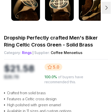
Dropship
Perfectly crafted Men's Biker
Ring Celtic Cross Green - Solid Brass
Category:
Rings
Supplier:
Coffee Menoetius
$21.58
5.0
$28.78
100.0
%
of buyers have
recommended this.
Crafted from solid brass
Features a Celtic cross design
High polished with green enamel
Available in 11 sizes and custom options