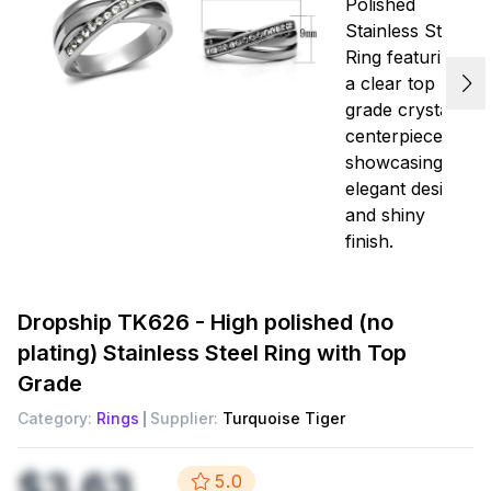
Dropship
TK626 - High polished (no
plating) Stainless Steel Ring with Top
Grade
Category:
Rings
Supplier:
Turquoise Tiger
$3.63
5.0