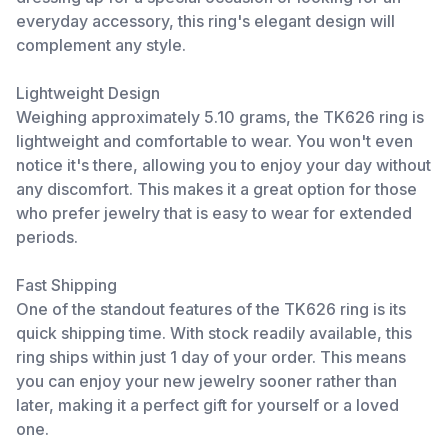
everyday accessory, this ring's elegant design will
complement any style.
Lightweight Design
Weighing approximately 5.10 grams, the TK626 ring is
lightweight and comfortable to wear. You won't even
notice it's there, allowing you to enjoy your day without
any discomfort. This makes it a great option for those
who prefer jewelry that is easy to wear for extended
periods.
Fast Shipping
One of the standout features of the TK626 ring is its
quick shipping time. With stock readily available, this
ring ships within just 1 day of your order. This means
you can enjoy your new jewelry sooner rather than
later, making it a perfect gift for yourself or a loved
one.