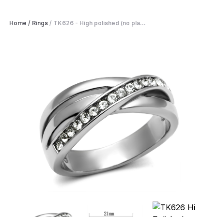
Home
/
Rings
/
TK626 - High polished (no pla...