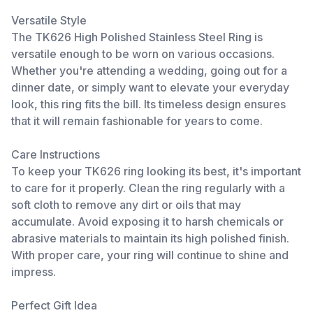
Versatile Style
The TK626 High Polished Stainless Steel Ring is
versatile enough to be worn on various occasions.
Whether you're attending a wedding, going out for a
dinner date, or simply want to elevate your everyday
look, this ring fits the bill. Its timeless design ensures
that it will remain fashionable for years to come.
Care Instructions
To keep your TK626 ring looking its best, it's important
to care for it properly. Clean the ring regularly with a
soft cloth to remove any dirt or oils that may
accumulate. Avoid exposing it to harsh chemicals or
abrasive materials to maintain its high polished finish.
With proper care, your ring will continue to shine and
impress.
Perfect Gift Idea