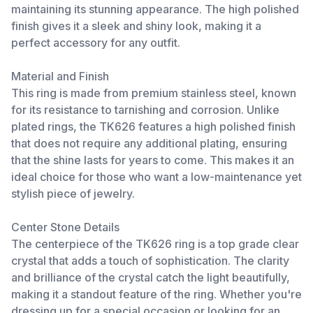
maintaining its stunning appearance. The high polished
finish gives it a sleek and shiny look, making it a
perfect accessory for any outfit.
Material and Finish
This ring is made from premium stainless steel, known
for its resistance to tarnishing and corrosion. Unlike
plated rings, the TK626 features a high polished finish
that does not require any additional plating, ensuring
that the shine lasts for years to come. This makes it an
ideal choice for those who want a low-maintenance yet
stylish piece of jewelry.
Center Stone Details
The centerpiece of the TK626 ring is a top grade clear
crystal that adds a touch of sophistication. The clarity
and brilliance of the crystal catch the light beautifully,
making it a standout feature of the ring. Whether you're
dressing up for a special occasion or looking for an