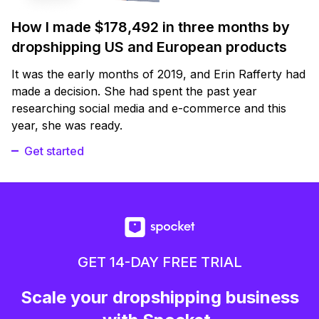
How I made $178,492 in three months by
dropshipping US and European products
It was the early months of 2019, and Erin Rafferty had
made a decision. She had spent the past year
researching social media and e-commerce and this
year, she was ready.
Get started
GET 14-DAY FREE TRIAL
Scale your dropshipping business