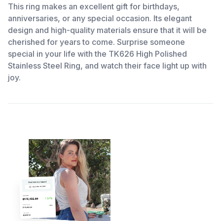
This ring makes an excellent gift for birthdays,
anniversaries, or any special occasion. Its elegant
design and high-quality materials ensure that it will be
cherished for years to come. Surprise someone
special in your life with the TK626 High Polished
Stainless Steel Ring, and watch their face light up with
joy.