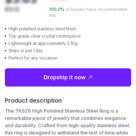
$12.12
100.0
%
of buyers have recommended
this.
High polished stainless steel finish
Top grade clear crystal centerpiece
Lightweight at approximately 5.10g
Ships in just 1 day
Perfect for any occasion
Dropship it now
Product description
The TK626 High Polished Stainless Steel Ring is a
remarkable piece of jewelry that combines elegance
and durability. Crafted from high-quality stainless steel,
this ring is designed to withstand the test of time while