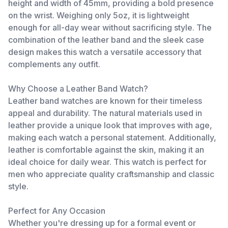
height and width of 45mm, providing a bold presence
on the wrist. Weighing only 5oz, it is lightweight
enough for all-day wear without sacrificing style. The
combination of the leather band and the sleek case
design makes this watch a versatile accessory that
complements any outfit.
Why Choose a Leather Band Watch?
Leather band watches are known for their timeless
appeal and durability. The natural materials used in
leather provide a unique look that improves with age,
making each watch a personal statement. Additionally,
leather is comfortable against the skin, making it an
ideal choice for daily wear. This watch is perfect for
men who appreciate quality craftsmanship and classic
style.
Perfect for Any Occasion
Whether you're dressing up for a formal event or