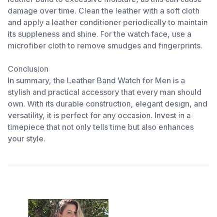
damage over time. Clean the leather with a soft cloth
and apply a leather conditioner periodically to maintain
its suppleness and shine. For the watch face, use a
microfiber cloth to remove smudges and fingerprints.
Conclusion
In summary, the Leather Band Watch for Men is a
stylish and practical accessory that every man should
own. With its durable construction, elegant design, and
versatility, it is perfect for any occasion. Invest in a
timepiece that not only tells time but also enhances
your style.