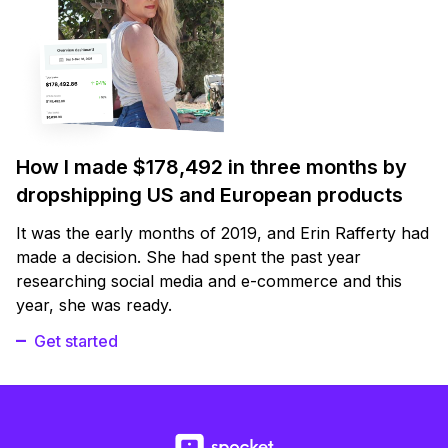
How I made $178,492 in three months by
dropshipping US and European products
It was the early months of 2019, and Erin Rafferty had
made a decision. She had spent the past year
researching social media and e-commerce and this
year, she was ready.
Get started