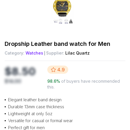
Dropship
Leather band watch for Men
Category:
Watches
Supplier:
Lilac Quartz
$8.50
4.9
$14.00
98.6
%
of buyers have recommended
this.
Elegant leather band design
Durable 13mm case thickness
Lightweight at only 5oz
Versatile for casual or formal wear
Perfect gift for men