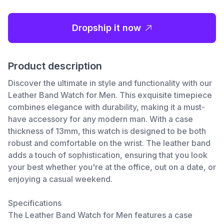
Dropship it now
Product description
Discover the ultimate in style and functionality with our
Leather Band Watch for Men. This exquisite timepiece
combines elegance with durability, making it a must-
have accessory for any modern man. With a case
thickness of 13mm, this watch is designed to be both
robust and comfortable on the wrist. The leather band
adds a touch of sophistication, ensuring that you look
your best whether you're at the office, out on a date, or
enjoying a casual weekend.
Specifications
The Leather Band Watch for Men features a case