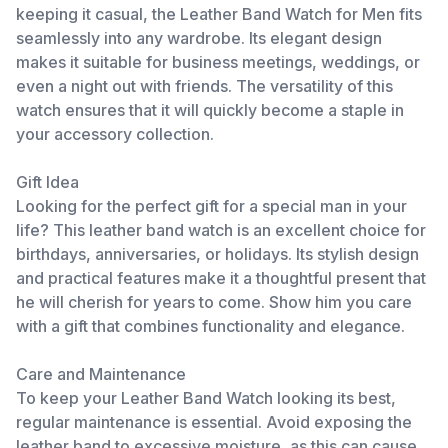
keeping it casual, the Leather Band Watch for Men fits
seamlessly into any wardrobe. Its elegant design
makes it suitable for business meetings, weddings, or
even a night out with friends. The versatility of this
watch ensures that it will quickly become a staple in
your accessory collection.
Gift Idea
Looking for the perfect gift for a special man in your
life? This leather band watch is an excellent choice for
birthdays, anniversaries, or holidays. Its stylish design
and practical features make it a thoughtful present that
he will cherish for years to come. Show him you care
with a gift that combines functionality and elegance.
Care and Maintenance
To keep your Leather Band Watch looking its best,
regular maintenance is essential. Avoid exposing the
leather band to excessive moisture, as this can cause