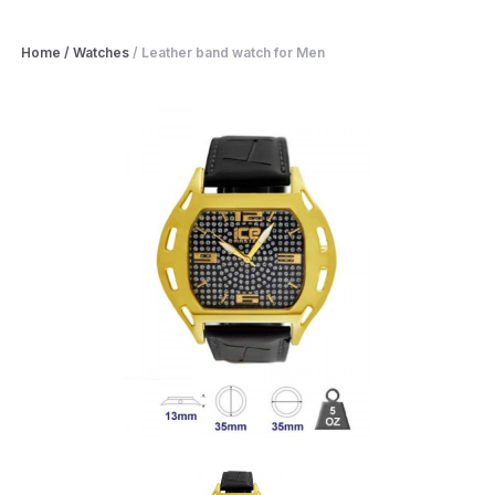
Home
/
Watches
/
Leather band watch for Men