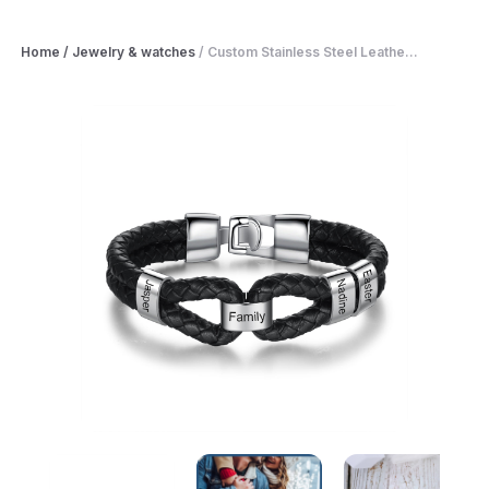
Home
/
Jewelry & watches
/
Custom Stainless Steel Leathe...