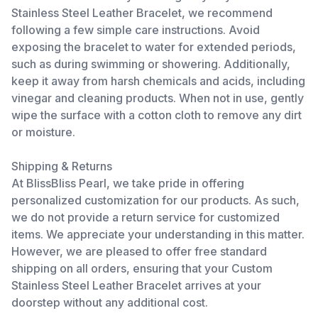
Stainless Steel Leather Bracelet, we recommend
following a few simple care instructions. Avoid
exposing the bracelet to water for extended periods,
such as during swimming or showering. Additionally,
keep it away from harsh chemicals and acids, including
vinegar and cleaning products. When not in use, gently
wipe the surface with a cotton cloth to remove any dirt
or moisture.
Shipping & Returns
At BlissBliss Pearl, we take pride in offering
personalized customization for our products. As such,
we do not provide a return service for customized
items. We appreciate your understanding in this matter.
However, we are pleased to offer free standard
shipping on all orders, ensuring that your Custom
Stainless Steel Leather Bracelet arrives at your
doorstep without any additional cost.