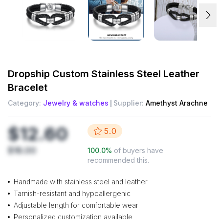
Dropship
Custom Stainless Steel Leather
Bracelet
Category:
Jewelry & watches
Supplier:
Amethyst Arachne
$12.60
5.0
$18.00
100.0
%
of buyers have
recommended this.
Handmade with stainless steel and leather
Tarnish-resistant and hypoallergenic
Adjustable length for comfortable wear
Personalized customization available