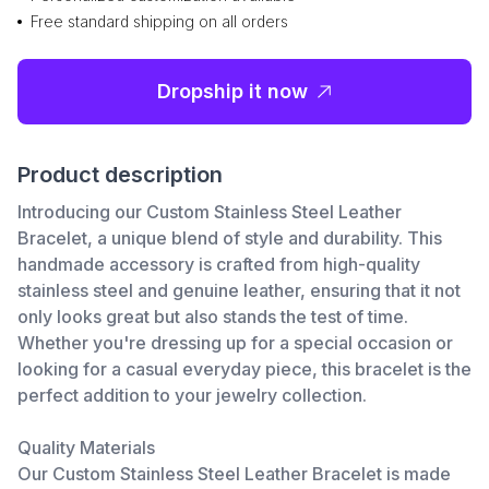
Free standard shipping on all orders
Dropship it now
Product description
Introducing our Custom Stainless Steel Leather
Bracelet, a unique blend of style and durability. This
handmade accessory is crafted from high-quality
stainless steel and genuine leather, ensuring that it not
only looks great but also stands the test of time.
Whether you're dressing up for a special occasion or
looking for a casual everyday piece, this bracelet is the
perfect addition to your jewelry collection.
Quality Materials
Our Custom Stainless Steel Leather Bracelet is made