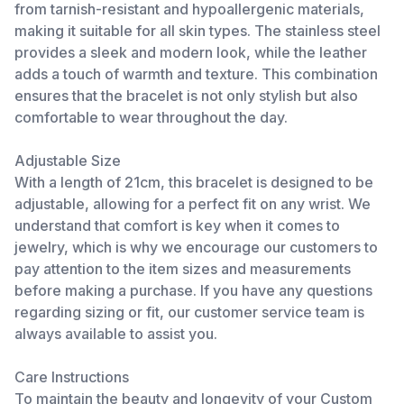
from tarnish-resistant and hypoallergenic materials,
making it suitable for all skin types. The stainless steel
provides a sleek and modern look, while the leather
adds a touch of warmth and texture. This combination
ensures that the bracelet is not only stylish but also
comfortable to wear throughout the day.
Adjustable Size
With a length of 21cm, this bracelet is designed to be
adjustable, allowing for a perfect fit on any wrist. We
understand that comfort is key when it comes to
jewelry, which is why we encourage our customers to
pay attention to the item sizes and measurements
before making a purchase. If you have any questions
regarding sizing or fit, our customer service team is
always available to assist you.
Care Instructions
To maintain the beauty and longevity of your Custom