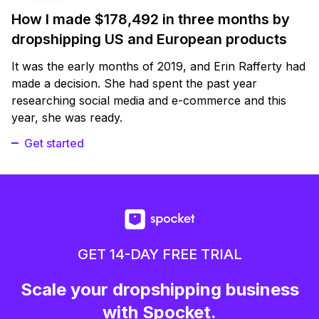
How I made $178,492 in three months by
dropshipping US and European products
It was the early months of 2019, and Erin Rafferty had
made a decision. She had spent the past year
researching social media and e-commerce and this
year, she was ready.
Get started
GET 14-DAY FREE TRIAL
Scale your dropshipping business
with Spocket.