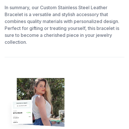
In summary, our Custom Stainless Steel Leather
Bracelet is a versatile and stylish accessory that
combines quality materials with personalized design.
Perfect for gifting or treating yourself, this bracelet is
sure to become a cherished piece in your jewelry
collection.