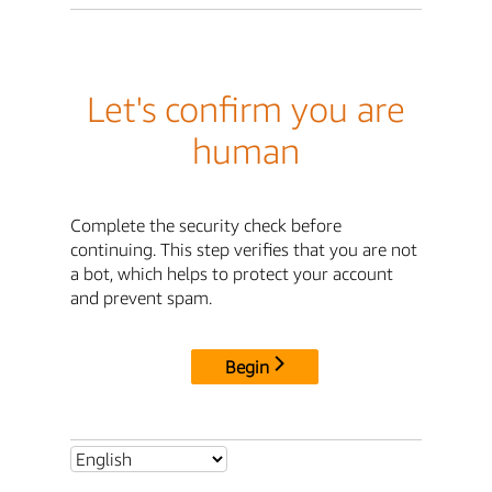
Let's confirm you are
human
Complete the security check before
continuing. This step verifies that you are not
a bot, which helps to protect your account
and prevent spam.
Begin