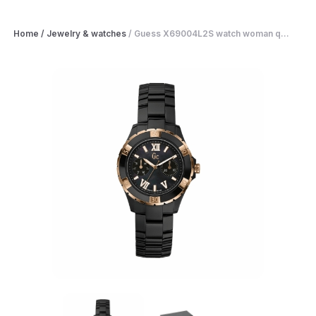
Home
/
Jewelry & watches
/
Guess X69004L2S watch woman q...