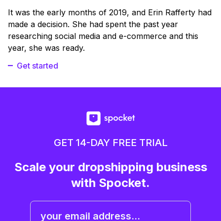
It was the early months of 2019, and Erin Rafferty had
made a decision. She had spent the past year
researching social media and e-commerce and this
year, she was ready.
Get started
GET 14-DAY FREE TRIAL
Scale your dropshipping business
with Spocket.