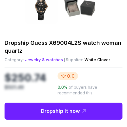
Dropship
Guess X69004L2S watch woman
quartz
Category:
Jewelry & watches
Supplier:
White Clover
$250.74
0.0
$501.49
0.0
%
of buyers have
recommended this.
Dropship it now