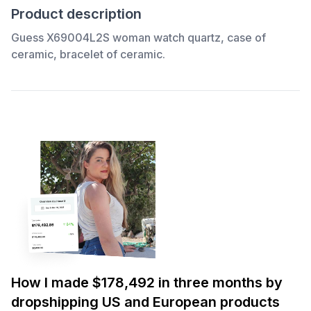
Product description
Guess X69004L2S woman watch quartz, case of
ceramic, bracelet of ceramic.
How I made $178,492 in three months by
dropshipping US and European products