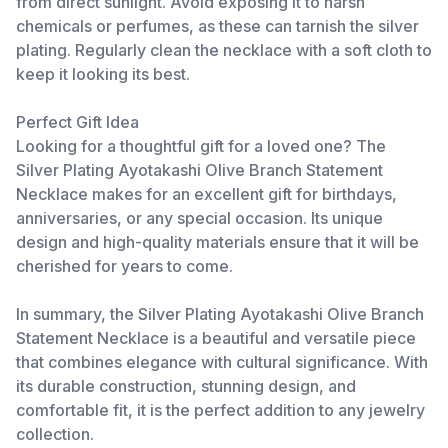
from direct sunlight. Avoid exposing it to harsh
chemicals or perfumes, as these can tarnish the silver
plating. Regularly clean the necklace with a soft cloth to
keep it looking its best.
Perfect Gift Idea
Looking for a thoughtful gift for a loved one? The
Silver Plating Ayotakashi Olive Branch Statement
Necklace makes for an excellent gift for birthdays,
anniversaries, or any special occasion. Its unique
design and high-quality materials ensure that it will be
cherished for years to come.
In summary, the Silver Plating Ayotakashi Olive Branch
Statement Necklace is a beautiful and versatile piece
that combines elegance with cultural significance. With
its durable construction, stunning design, and
comfortable fit, it is the perfect addition to any jewelry
collection.