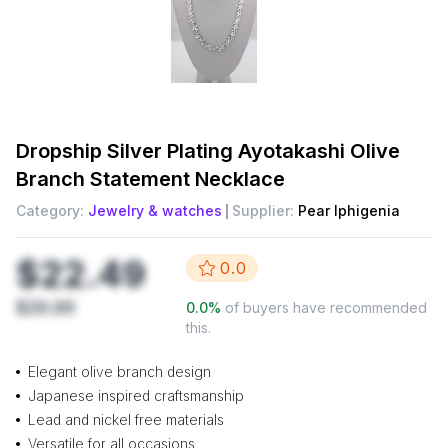
Dropship
Silver Plating Ayotakashi Olive
Branch Statement Necklace
Category:
Jewelry & watches
Supplier:
Pear Iphigenia
$22.49
0.0
$29.99
0.0
%
of buyers have recommended
this.
Elegant olive branch design
Japanese inspired craftsmanship
Lead and nickel free materials
Versatile for all occasions