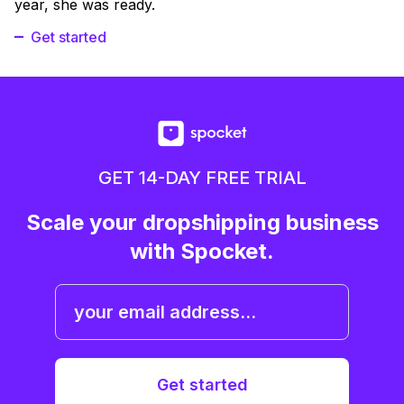
year, she was ready.
Get started
GET 14-DAY FREE TRIAL
Scale your dropshipping business
with Spocket.
Get started