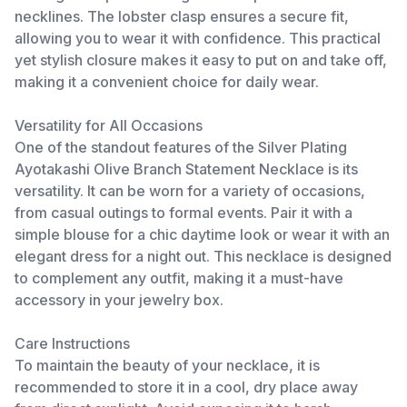
necklines. The lobster clasp ensures a secure fit,
allowing you to wear it with confidence. This practical
yet stylish closure makes it easy to put on and take off,
making it a convenient choice for daily wear.
Versatility for All Occasions
One of the standout features of the Silver Plating
Ayotakashi Olive Branch Statement Necklace is its
versatility. It can be worn for a variety of occasions,
from casual outings to formal events. Pair it with a
simple blouse for a chic daytime look or wear it with an
elegant dress for a night out. This necklace is designed
to complement any outfit, making it a must-have
accessory in your jewelry box.
Care Instructions
To maintain the beauty of your necklace, it is
recommended to store it in a cool, dry place away