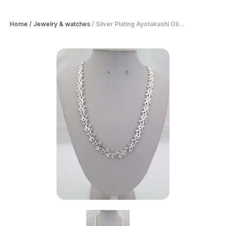
Home
/
Jewelry & watches
/
Silver Plating Ayotakashi Oli...