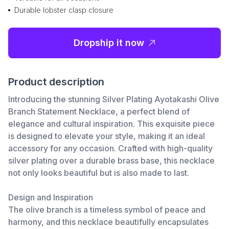
Durable lobster clasp closure
Dropship it now
Product description
Introducing the stunning Silver Plating Ayotakashi Olive
Branch Statement Necklace, a perfect blend of
elegance and cultural inspiration. This exquisite piece
is designed to elevate your style, making it an ideal
accessory for any occasion. Crafted with high-quality
silver plating over a durable brass base, this necklace
not only looks beautiful but is also made to last.
Design and Inspiration
The olive branch is a timeless symbol of peace and
harmony, and this necklace beautifully encapsulates