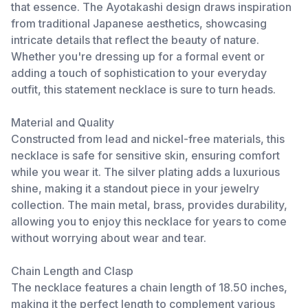
that essence. The Ayotakashi design draws inspiration
from traditional Japanese aesthetics, showcasing
intricate details that reflect the beauty of nature.
Whether you're dressing up for a formal event or
adding a touch of sophistication to your everyday
outfit, this statement necklace is sure to turn heads.
Material and Quality
Constructed from lead and nickel-free materials, this
necklace is safe for sensitive skin, ensuring comfort
while you wear it. The silver plating adds a luxurious
shine, making it a standout piece in your jewelry
collection. The main metal, brass, provides durability,
allowing you to enjoy this necklace for years to come
without worrying about wear and tear.
Chain Length and Clasp
The necklace features a chain length of 18.50 inches,
making it the perfect length to complement various