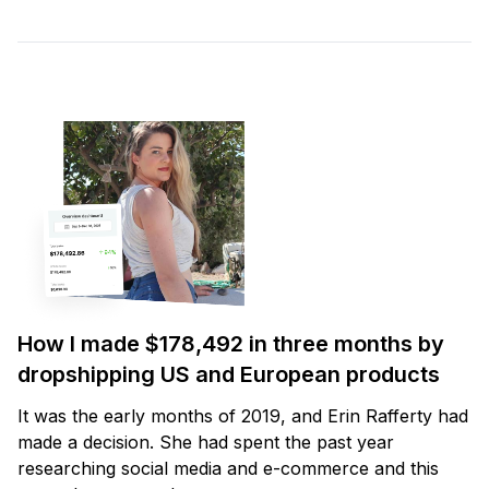
How I made $178,492 in three months by
dropshipping US and European products
It was the early months of 2019, and Erin Rafferty had
made a decision. She had spent the past year
researching social media and e-commerce and this