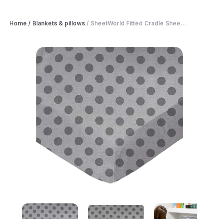
Home
/
Blankets & pillows
/
SheetWorld Fitted Cradle Shee...