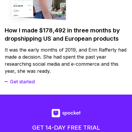
How I made $178,492 in three months by
dropshipping US and European products
It was the early months of 2019, and Erin Rafferty had
made a decision. She had spent the past year
researching social media and e-commerce and this
year, she was ready.
Get started
GET 14-DAY FREE TRIAL