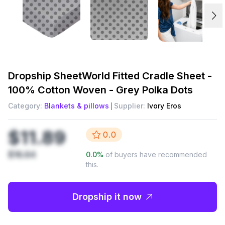
Dropship
SheetWorld Fitted Cradle Sheet -
100% Cotton Woven - Grey Polka Dots
Category:
Blankets & pillows
Supplier:
Ivory Eros
$11.89
0.0
$16.64
0.0
%
of buyers have recommended
this.
Dropship it now