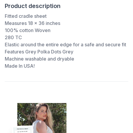
Product description
Fitted cradle sheet
Measures 18 x 36 inches
100% cotton Woven
280 TC
Elastic around the entire edge for a safe and secure fit
Features Grey Polka Dots Grey
Machine washable and dryable
Made In USA!