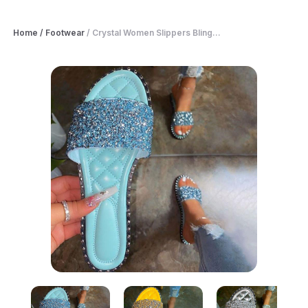
Home
/
Footwear
/
Crystal Women Slippers Bling...