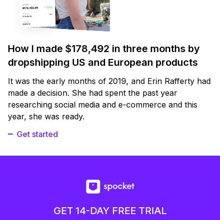
How I made $178,492 in three months by
dropshipping US and European products
It was the early months of 2019, and Erin Rafferty had
made a decision. She had spent the past year
researching social media and e-commerce and this
year, she was ready.
Get started
GET 14-DAY FREE TRIAL