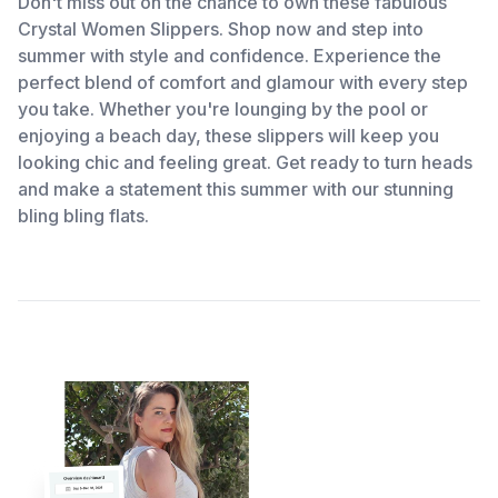
Don't miss out on the chance to own these fabulous
Crystal Women Slippers. Shop now and step into
summer with style and confidence. Experience the
perfect blend of comfort and glamour with every step
you take. Whether you're lounging by the pool or
enjoying a beach day, these slippers will keep you
looking chic and feeling great. Get ready to turn heads
and make a statement this summer with our stunning
bling bling flats.