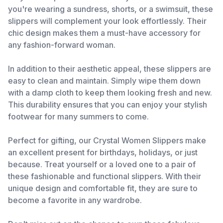
you're wearing a sundress, shorts, or a swimsuit, these
slippers will complement your look effortlessly. Their
chic design makes them a must-have accessory for
any fashion-forward woman.
In addition to their aesthetic appeal, these slippers are
easy to clean and maintain. Simply wipe them down
with a damp cloth to keep them looking fresh and new.
This durability ensures that you can enjoy your stylish
footwear for many summers to come.
Perfect for gifting, our Crystal Women Slippers make
an excellent present for birthdays, holidays, or just
because. Treat yourself or a loved one to a pair of
these fashionable and functional slippers. With their
unique design and comfortable fit, they are sure to
become a favorite in any wardrobe.