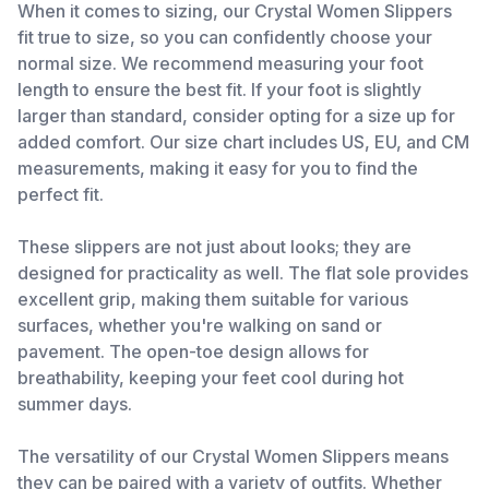
When it comes to sizing, our Crystal Women Slippers
fit true to size, so you can confidently choose your
normal size. We recommend measuring your foot
length to ensure the best fit. If your foot is slightly
larger than standard, consider opting for a size up for
added comfort. Our size chart includes US, EU, and CM
measurements, making it easy for you to find the
perfect fit.
These slippers are not just about looks; they are
designed for practicality as well. The flat sole provides
excellent grip, making them suitable for various
surfaces, whether you're walking on sand or
pavement. The open-toe design allows for
breathability, keeping your feet cool during hot
summer days.
The versatility of our Crystal Women Slippers means
they can be paired with a variety of outfits. Whether