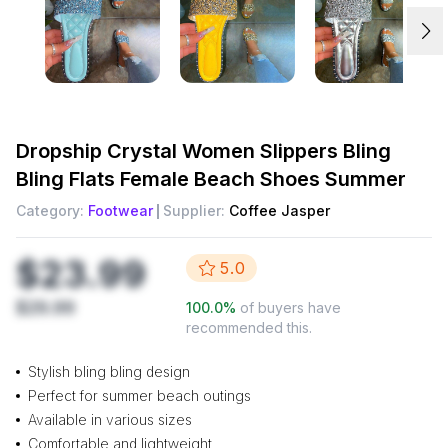
Dropship
Crystal Women Slippers Bling
Bling Flats Female Beach Shoes Summer
Category:
Footwear
Supplier:
Coffee Jasper
$23.99
5.0
$29.99
100.0
%
of buyers have
recommended this.
Stylish bling bling design
Perfect for summer beach outings
Available in various sizes
Comfortable and lightweight