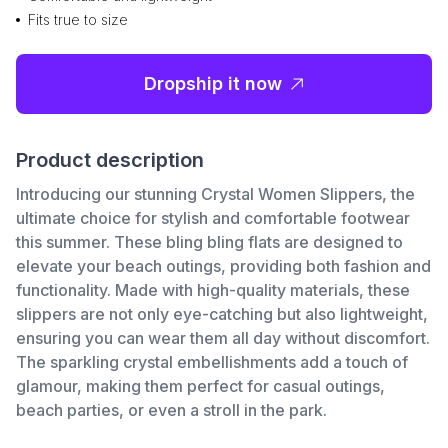
Fits true to size
Dropship it now
Product description
Introducing our stunning Crystal Women Slippers, the
ultimate choice for stylish and comfortable footwear
this summer. These bling bling flats are designed to
elevate your beach outings, providing both fashion and
functionality. Made with high-quality materials, these
slippers are not only eye-catching but also lightweight,
ensuring you can wear them all day without discomfort.
The sparkling crystal embellishments add a touch of
glamour, making them perfect for casual outings,
beach parties, or even a stroll in the park.