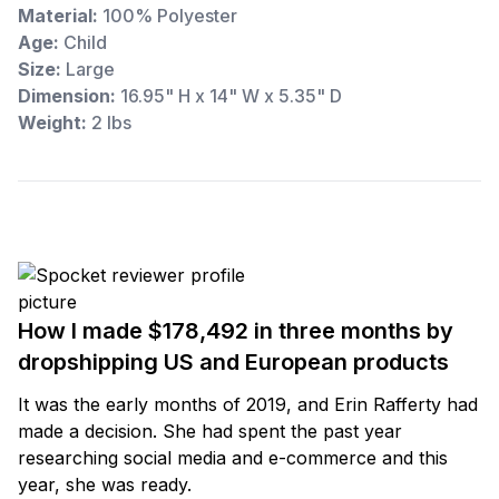
Material:
100% Polyester
Age:
Child
Size:
Large
Dimension:
16.95" H x 14" W x 5.35" D
Weight:
2 lbs
How I made $178,492 in three months by
dropshipping US and European products
It was the early months of 2019, and Erin Rafferty had
made a decision. She had spent the past year
researching social media and e-commerce and this
year, she was ready.