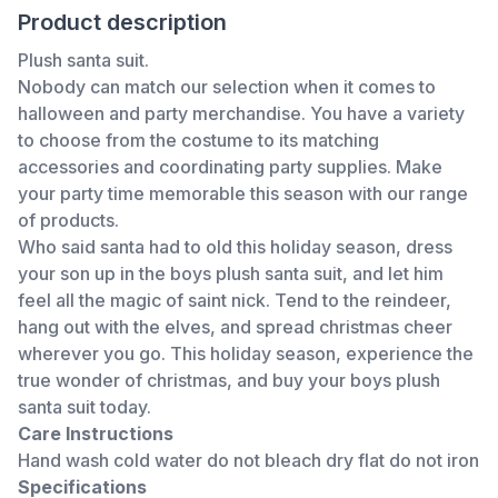
Product description
Plush santa suit.
Nobody can match our selection when it comes to
halloween and party merchandise. You have a variety
to choose from the costume to its matching
accessories and coordinating party supplies. Make
your party time memorable this season with our range
of products.
Who said santa had to old this holiday season, dress
your son up in the boys plush santa suit, and let him
feel all the magic of saint nick. Tend to the reindeer,
hang out with the elves, and spread christmas cheer
wherever you go. This holiday season, experience the
true wonder of christmas, and buy your boys plush
santa suit today.
Care Instructions
Hand wash cold water do not bleach dry flat do not iron
Specifications