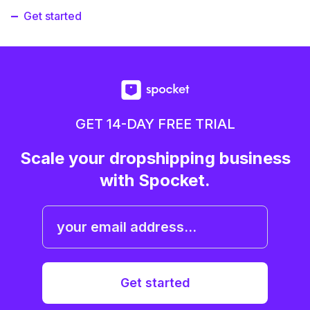
Get started
GET 14-DAY FREE TRIAL
Scale your dropshipping business
with Spocket.
Get started