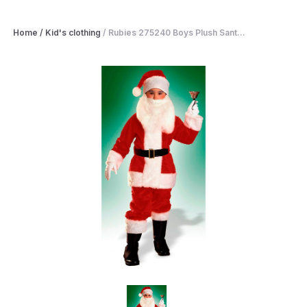
Home
/
Kid's clothing
/
Rubies 275240 Boys Plush Sant...