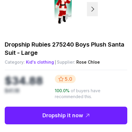
Dropship
Rubies 275240 Boys Plush Santa
Suit - Large
Category:
Kid's clothing
Supplier:
Rose Chloe
$34.88
5.0
$41.18
100.0
%
of buyers have
recommended this.
Dropship it now