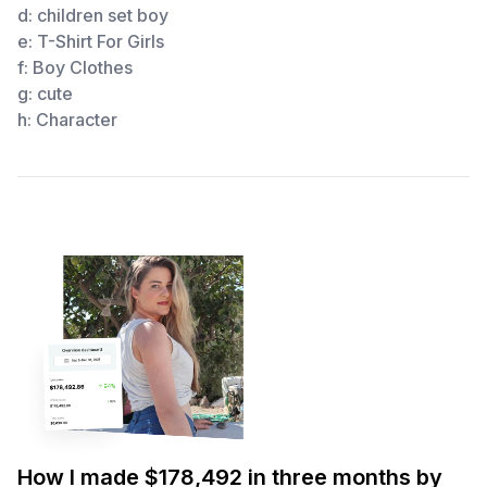
d:
children set boy
e:
T-Shirt For Girls
f:
Boy Clothes
g:
cute
h:
Character
How I made $178,492 in three months by