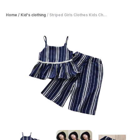
Home
/
Kid's clothing
/
Striped Girls Clothes Kids Ch...