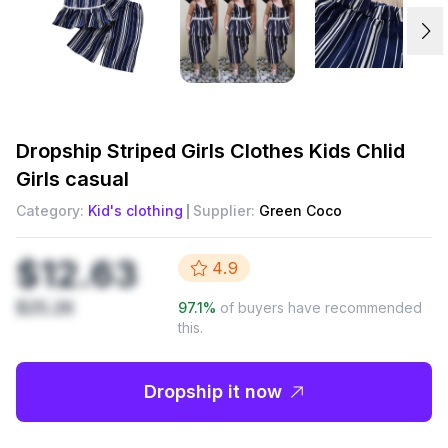
Dropship
Striped Girls Clothes Kids Chlid
Girls casual
Category:
Kid's clothing
Supplier:
Green Coco
$12.63
4.9
$25.26
97.1
%
of buyers have recommended
this.
Dropship it now