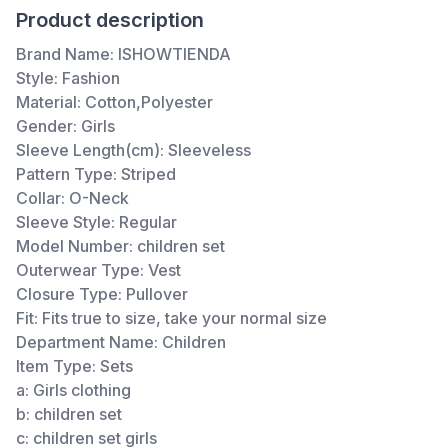
Product description
Brand Name:
ISHOWTIENDA
Style:
Fashion
Material:
Cotton,Polyester
Gender:
Girls
Sleeve Length(cm):
Sleeveless
Pattern Type:
Striped
Collar:
O-Neck
Sleeve Style:
Regular
Model Number:
children set
Outerwear Type:
Vest
Closure Type:
Pullover
Fit:
Fits true to size, take your normal size
Department Name:
Children
Item Type:
Sets
a:
Girls clothing
b:
children set
c:
children set girls