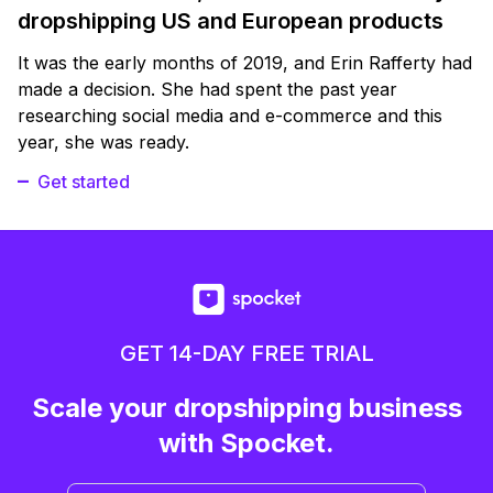
dropshipping US and European products
It was the early months of 2019, and Erin Rafferty had
made a decision. She had spent the past year
researching social media and e-commerce and this
year, she was ready.
Get started
GET 14-DAY FREE TRIAL
Scale your dropshipping business
with Spocket.