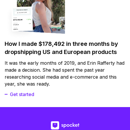
How I made $178,492 in three months by
dropshipping US and European products
It was the early months of 2019, and Erin Rafferty had
made a decision. She had spent the past year
researching social media and e-commerce and this
year, she was ready.
Get started