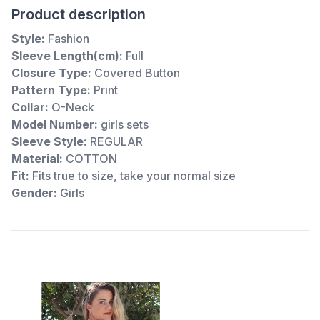
Product description
Style:
Fashion
Sleeve Length(cm):
Full
Closure Type:
Covered Button
Pattern Type:
Print
Collar:
O-Neck
Model Number:
girls sets
Sleeve Style:
REGULAR
Material:
COTTON
Fit:
Fits true to size, take your normal size
Gender:
Girls