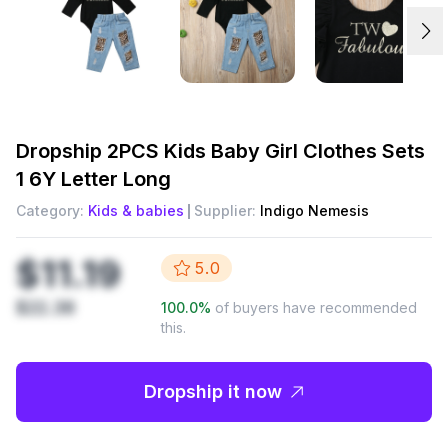
Dropship
2PCS Kids Baby Girl Clothes Sets
1 6Y Letter Long
Category:
Kids & babies
Supplier:
Indigo Nemesis
$11.19
5.0
$22.38
100.0
%
of buyers have recommended
this.
Dropship it now