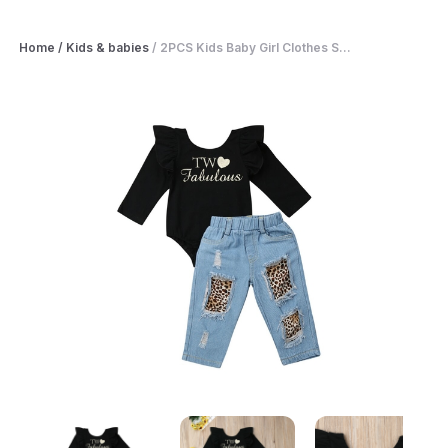
Home
/
Kids & babies
/
2PCS Kids Baby Girl Clothes S...