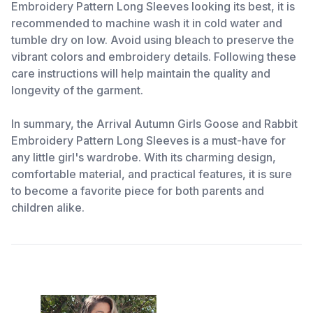
Embroidery Pattern Long Sleeves looking its best, it is
recommended to machine wash it in cold water and
tumble dry on low. Avoid using bleach to preserve the
vibrant colors and embroidery details. Following these
care instructions will help maintain the quality and
longevity of the garment.
In summary, the Arrival Autumn Girls Goose and Rabbit
Embroidery Pattern Long Sleeves is a must-have for
any little girl's wardrobe. With its charming design,
comfortable material, and practical features, it is sure
to become a favorite piece for both parents and
children alike.