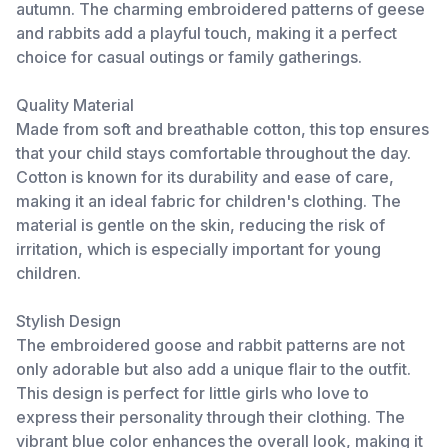
autumn. The charming embroidered patterns of geese
and rabbits add a playful touch, making it a perfect
choice for casual outings or family gatherings.
Quality Material
Made from soft and breathable cotton, this top ensures
that your child stays comfortable throughout the day.
Cotton is known for its durability and ease of care,
making it an ideal fabric for children's clothing. The
material is gentle on the skin, reducing the risk of
irritation, which is especially important for young
children.
Stylish Design
The embroidered goose and rabbit patterns are not
only adorable but also add a unique flair to the outfit.
This design is perfect for little girls who love to
express their personality through their clothing. The
vibrant blue color enhances the overall look, making it