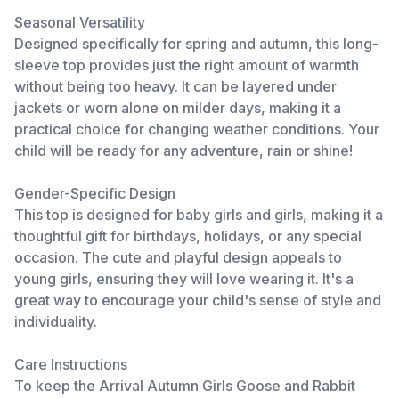
Seasonal Versatility
Designed specifically for spring and autumn, this long-
sleeve top provides just the right amount of warmth
without being too heavy. It can be layered under
jackets or worn alone on milder days, making it a
practical choice for changing weather conditions. Your
child will be ready for any adventure, rain or shine!
Gender-Specific Design
This top is designed for baby girls and girls, making it a
thoughtful gift for birthdays, holidays, or any special
occasion. The cute and playful design appeals to
young girls, ensuring they will love wearing it. It's a
great way to encourage your child's sense of style and
individuality.
Care Instructions
To keep the Arrival Autumn Girls Goose and Rabbit