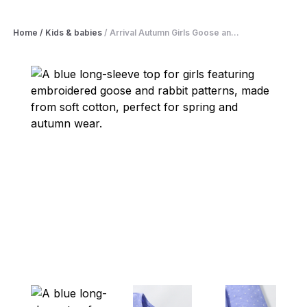
Home
/
Kids & babies
/
Arrival Autumn Girls Goose an...