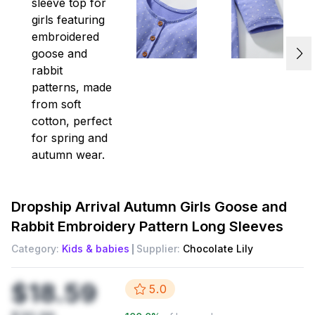
Dropship
Arrival Autumn Girls Goose and
Rabbit Embroidery Pattern Long Sleeves
Category:
Kids & babies
Supplier:
Chocolate Lily
$18.59
5.0