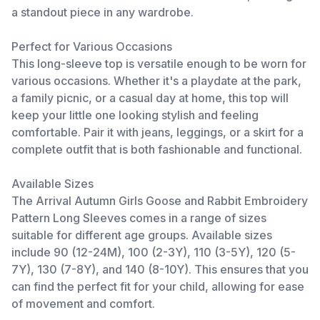
a standout piece in any wardrobe.
Perfect for Various Occasions
This long-sleeve top is versatile enough to be worn for
various occasions. Whether it's a playdate at the park,
a family picnic, or a casual day at home, this top will
keep your little one looking stylish and feeling
comfortable. Pair it with jeans, leggings, or a skirt for a
complete outfit that is both fashionable and functional.
Available Sizes
The Arrival Autumn Girls Goose and Rabbit Embroidery
Pattern Long Sleeves comes in a range of sizes
suitable for different age groups. Available sizes
include 90 (12-24M), 100 (2-3Y), 110 (3-5Y), 120 (5-
7Y), 130 (7-8Y), and 140 (8-10Y). This ensures that you
can find the perfect fit for your child, allowing for ease
of movement and comfort.