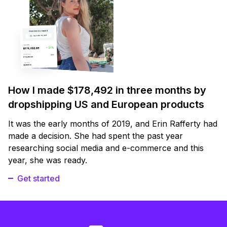
How I made $178,492 in three months by
dropshipping US and European products
It was the early months of 2019, and Erin Rafferty had
made a decision. She had spent the past year
researching social media and e-commerce and this
year, she was ready.
Get started