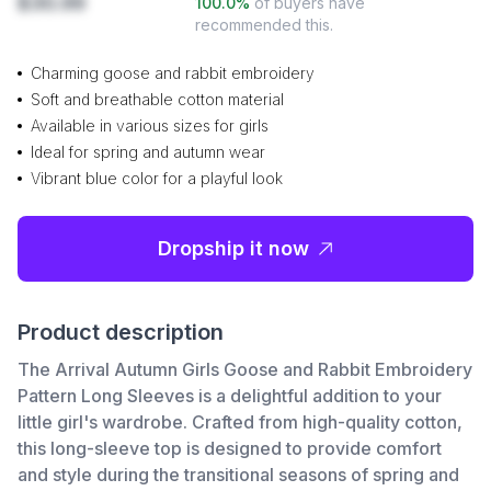
$30.99
100.0
%
of buyers have
recommended this.
Charming goose and rabbit embroidery
Soft and breathable cotton material
Available in various sizes for girls
Ideal for spring and autumn wear
Vibrant blue color for a playful look
Dropship it now
Product description
The Arrival Autumn Girls Goose and Rabbit Embroidery
Pattern Long Sleeves is a delightful addition to your
little girl's wardrobe. Crafted from high-quality cotton,
this long-sleeve top is designed to provide comfort
and style during the transitional seasons of spring and