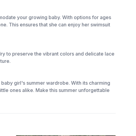
ommodate your growing baby. With options for ages
one. This ensures that she can enjoy her swimsuit
dry to preserve the vibrant colors and delicate lace
ture.
sh baby girl's summer wardrobe. With its charming
 little ones alike. Make this summer unforgettable