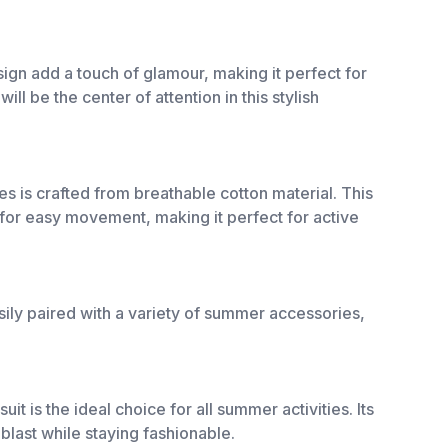
design add a touch of glamour, making it perfect for
ll be the center of attention in this stylish
s is crafted from breathable cotton material. This
for easy movement, making it perfect for active
sily paired with a variety of summer accessories,
t is the ideal choice for all summer activities. Its
 blast while staying fashionable.