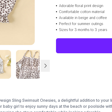
Adorable floral print design
Comfortable cotton material
Available in beige and coffee
Perfect for summer outings
Sizes for 3 months to 3 years
 Design Sling Swimsuit Onesies, a delightful addition to you
 baby girl to enjoy sunny days at the beach or poolside with