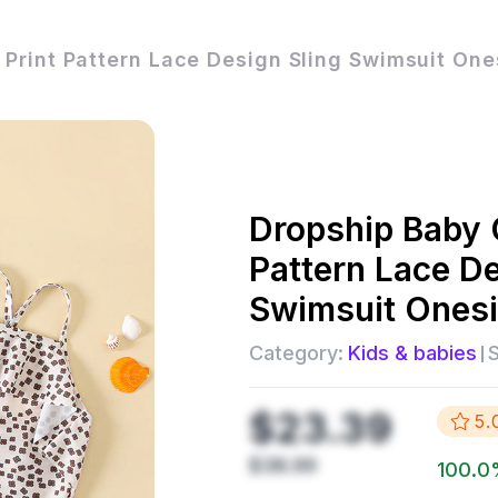
l Print Pattern Lace Design Sling Swimsuit One
Dropship
Baby G
Pattern Lace De
Swimsuit Onesi
Category:
Kids & babies
S
$23.39
5.
$38.99
100.0