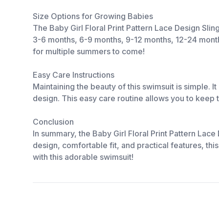
Size Options for Growing Babies
The Baby Girl Floral Print Pattern Lace Design Sli
3-6 months, 6-9 months, 9-12 months, 12-24 months, 
for multiple summers to come!
Easy Care Instructions
Maintaining the beauty of this swimsuit is simple. 
design. This easy care routine allows you to keep
Conclusion
In summary, the Baby Girl Floral Print Pattern Lac
design, comfortable fit, and practical features, th
with this adorable swimsuit!