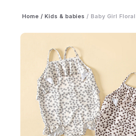
Home
/
Kids & babies
/
Baby Girl Flora