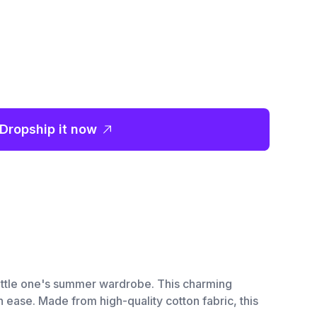
Dropship it now
r little one's summer wardrobe. This charming
 ease. Made from high-quality cotton fabric, this