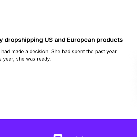
by dropshipping US and European products
y had made a decision. She had spent the past year
 year, she was ready.