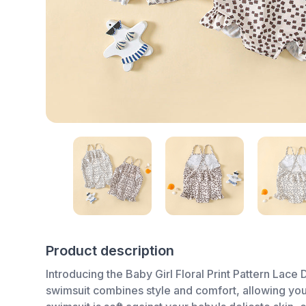
Product description
Introducing the Baby Girl Floral Print Pattern Lace
swimsuit combines style and comfort, allowing your