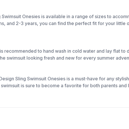
ng Swimsuit Onesies is available in a range of sizes to acc
and 2-3 years, you can find the perfect fit for your little 
It is recommended to hand wash in cold water and lay flat to 
 the swimsuit looking fresh and new for every summer adven
e Design Sling Swimsuit Onesies is a must-have for any styli
is swimsuit is sure to become a favorite for both parents and