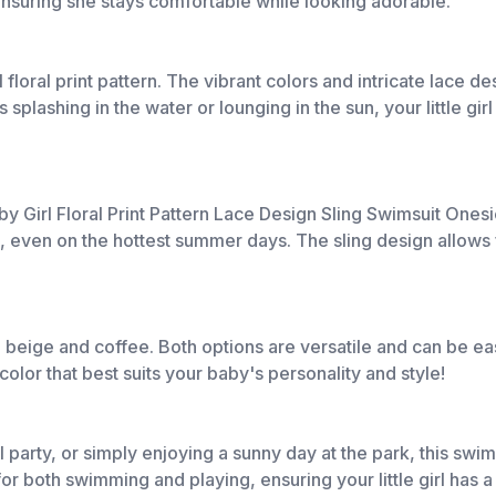
 ensuring she stays comfortable while looking adorable.
l floral print pattern. The vibrant colors and intricate lace 
ashing in the water or lounging in the sun, your little girl wi
 Girl Floral Print Pattern Lace Design Sling Swimsuit Onesie
, even on the hottest summer days. The sling design allows 
 beige and coffee. Both options are versatile and can be ea
olor that best suits your baby's personality and style!
party, or simply enjoying a sunny day at the park, this swimsui
for both swimming and playing, ensuring your little girl has a