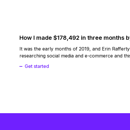
How I made $178,492 in three months 
It was the early months of 2019, and Erin Raffert
researching social media and e-commerce and this
Get started