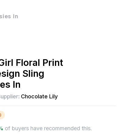
sies In
irl Floral Print
sign Sling
es In
upplier:
Chocolate Lily
0
%
of buyers have recommended this.