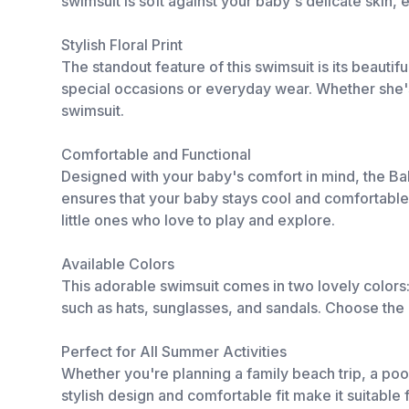
swimsuit is soft against your baby's delicate skin,
Stylish Floral Print
The standout feature of this swimsuit is its beautifu
special occasions or everyday wear. Whether she's spl
swimsuit.
Comfortable and Functional
Designed with your baby's comfort in mind, the Baby
ensures that your baby stays cool and comfortable
little ones who love to play and explore.
Available Colors
This adorable swimsuit comes in two lovely colors:
such as hats, sunglasses, and sandals. Choose the c
Perfect for All Summer Activities
Whether you're planning a family beach trip, a pool 
stylish design and comfortable fit make it suitable 