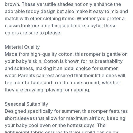
brown. These versatile shades not only enhance the
adorable teddy design but also make it easy to mix and
match with other clothing items. Whether you prefer a
classic look or something a bit more playful, these
colors are sure to please.
Material Quality
Made from high-quality cotton, this romper is gentle on
your baby's skin. Cotton is known for its breathability
and softness, making it an ideal choice for summer
wear. Parents can rest assured that their little ones will
feel comfortable and free to move around, whether
they are crawling, playing, or napping.
Seasonal Suitability
Designed specifically for summer, this romper features
short sleeves that allow for maximum airflow, keeping
your baby cool even on the hottest days. The
lightweight fabric ensures that your child can enjoy