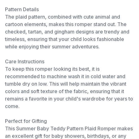
Pattern Details
The plaid pattern, combined with cute animal and
cartoon elements, makes this romper stand out. The
checked, tartan, and gingham designs are trendy and
timeless, ensuring that your child looks fashionable
while enjoying their summer adventures.
Care Instructions
To keep this romper looking its best, it is
recommended to machine wash it in cold water and
tumble dry on low. This will help maintain the vibrant
colors and soft texture of the fabric, ensuring that it
remains a favorite in your child's wardrobe for years to
come.
Perfect for Gifting
This Summer Baby Teddy Pattern Plaid Romper makes
an excellent gift for baby showers, birthdays, or any