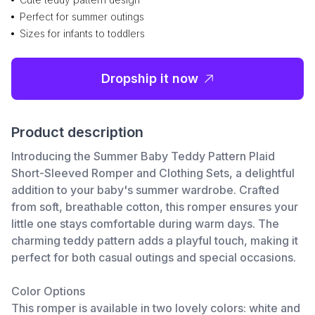
Perfect for summer outings
Sizes for infants to toddlers
Dropship it now
Product description
Introducing the Summer Baby Teddy Pattern Plaid
Short-Sleeved Romper and Clothing Sets, a delightful
addition to your baby's summer wardrobe. Crafted
from soft, breathable cotton, this romper ensures your
little one stays comfortable during warm days. The
charming teddy pattern adds a playful touch, making it
perfect for both casual outings and special occasions.
Color Options
This romper is available in two lovely colors: white and