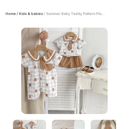
Home
/
Kids & babies
/
Summer Baby Teddy Pattern Pla...