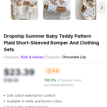
Dropship
Summer Baby Teddy Pattern
Plaid Short-Sleeved Romper And Clothing
Sets
Category:
Kids & babies
Supplier:
Chocolate Lily
$23.39
5.0
$38.99
100.0
%
of buyers have
recommended this.
Soft cotton material for comfort
Available in white and brown colors
Cute teddy pattern design