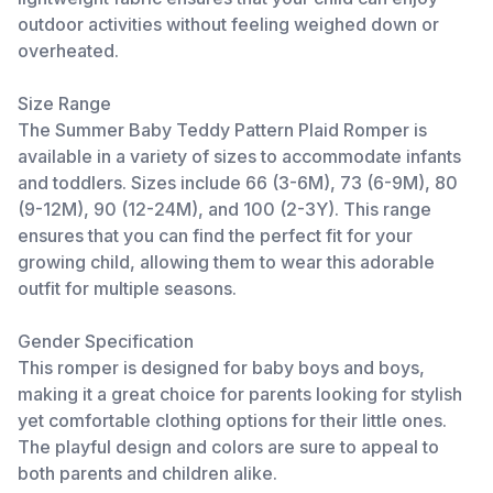
outdoor activities without feeling weighed down or
overheated.
Size Range
The Summer Baby Teddy Pattern Plaid Romper is
available in a variety of sizes to accommodate infants
and toddlers. Sizes include 66 (3-6M), 73 (6-9M), 80
(9-12M), 90 (12-24M), and 100 (2-3Y). This range
ensures that you can find the perfect fit for your
growing child, allowing them to wear this adorable
outfit for multiple seasons.
Gender Specification
This romper is designed for baby boys and boys,
making it a great choice for parents looking for stylish
yet comfortable clothing options for their little ones.
The playful design and colors are sure to appeal to
both parents and children alike.