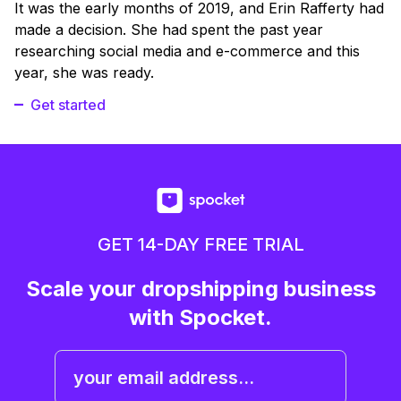
It was the early months of 2019, and Erin Rafferty had
made a decision. She had spent the past year
researching social media and e-commerce and this
year, she was ready.
Get started
GET 14-DAY FREE TRIAL
Scale your dropshipping business
with Spocket.