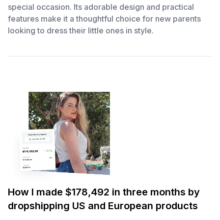
special occasion. Its adorable design and practical
features make it a thoughtful choice for new parents
looking to dress their little ones in style.
How I made $178,492 in three months by
dropshipping US and European products