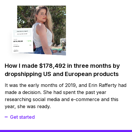
How I made $178,492 in three months by
dropshipping US and European products
It was the early months of 2019, and Erin Rafferty had
made a decision. She had spent the past year
researching social media and e-commerce and this
year, she was ready.
Get started