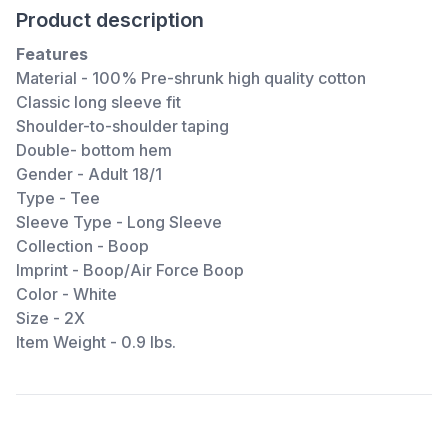
Product description
Features
Material - 100% Pre-shrunk high quality cotton
Classic long sleeve fit
Shoulder-to-shoulder taping
Double- bottom hem
Gender - Adult 18/1
Type - Tee
Sleeve Type - Long Sleeve
Collection - Boop
Imprint - Boop/Air Force Boop
Color - White
Size - 2X
Item Weight - 0.9 lbs.