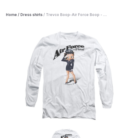
Home
/
Dress shirts
/
Trevco Boop-Air Force Boop - ...