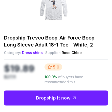
Dropship
Trevco Boop-Air Force Boop -
Long Sleeve Adult 18-1 Tee - White, 2
Category:
Dress shirts
Supplier:
Rose Chloe
$19.89
5.0
$27.11
100.0
%
of buyers have
recommended this.
Dropship it now