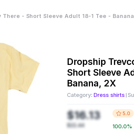
There - Short Sleeve Adult 18-1 Tee - Banana
Dropship
Trevc
Short Sleeve Ad
Banana, 2X
Category:
Dress shirts
Su
$16.13
5.0
$22.44
100.0
%