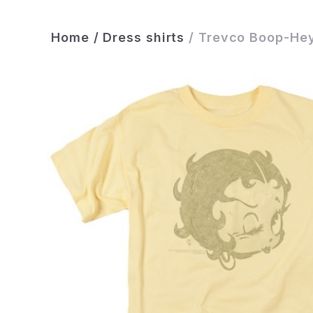
Home
/
Dress shirts
/
Trevco Boop-Hey 