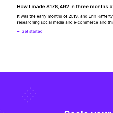
How I made $178,492 in three months 
It was the early months of 2019, and Erin Raffert
researching social media and e-commerce and this
Get started