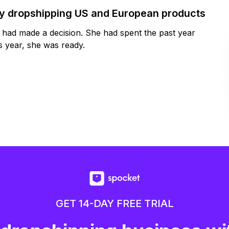
by dropshipping US and European products
y had made a decision. She had spent the past year
 year, she was ready.
GET 14-DAY FREE TRIAL