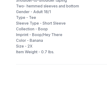
Shoulder-to-shoulder taping
Two- hemmed sleeves and bottom
Gender - Adult 18/1
Type - Tee
Sleeve Type - Short Sleeve
Collection - Boop
Imprint - Boop/Hey There
Color - Banana
Size - 2X
Item Weight - 0.7 lbs.