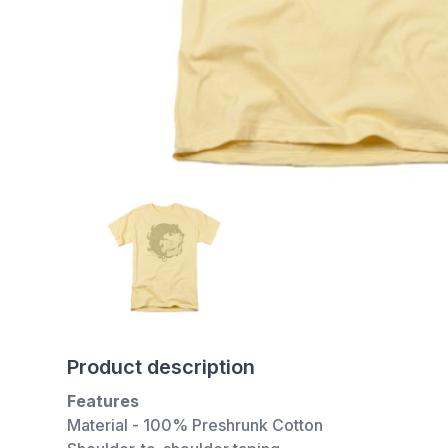
Product description
Features
Material - 100% Preshrunk Cotton