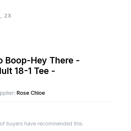
, 2X
o Boop-Hey There -
ult 18-1 Tee -
pplier:
Rose Chloe
of buyers have recommended this.