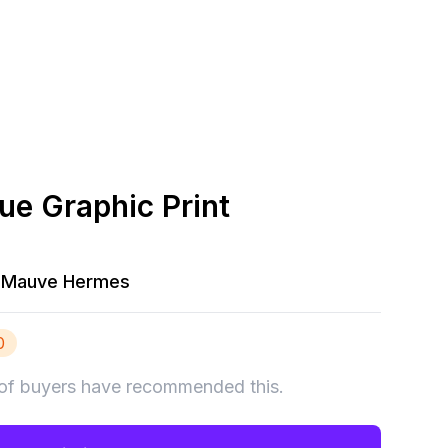
ue Graphic Print
Mauve Hermes
0
of buyers have recommended this.