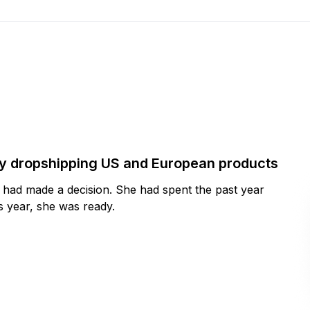
by dropshipping US and European products
y had made a decision. She had spent the past year
 year, she was ready.