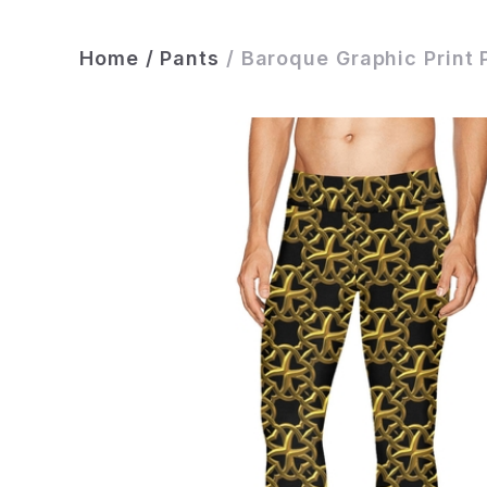
Home
/
Pants
/
Baroque Graphic Print 