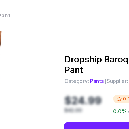
Pant
Dropship
Baroq
Pant
Category:
Pants
Supplier:
$24.99
0.
$42.00
0.0
%