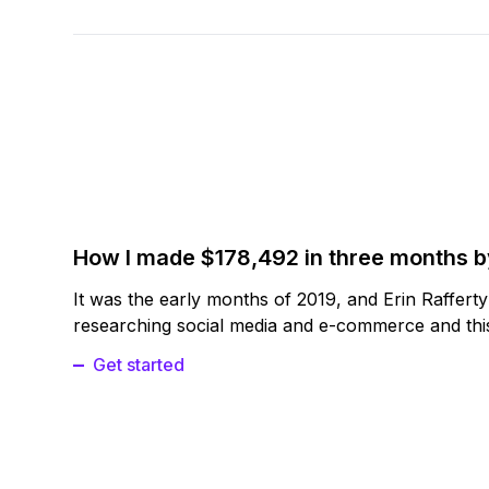
How I made $178,492 in three months 
It was the early months of 2019, and Erin Raffert
researching social media and e-commerce and this
Get started