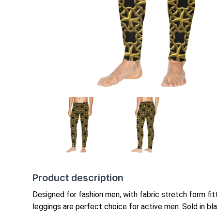
Product description
Designed for fashion men,
with fabric stretch form
fi
leggings are perfect choice for active men. Sold in blac