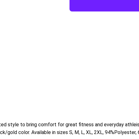
tted style to bring comfort for great fitness and everyday athlei
k/gold color. Available in sizes S, M, L, XL, 2XL,
94%Polyester,