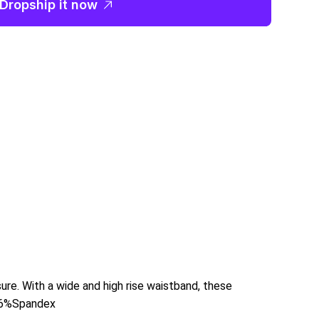
Dropship it now
sure. With a wide and high rise waistband, these
 6%Spandex