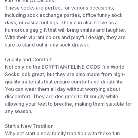
Fun for All Occasions
These socks are perfect for various occasions,
including sock exchange parties, office funny sock
days, or casual outings. They can also serve as a
humorous gag gift that will bring smiles and laughter.
With their vibrant colors and playful design, they are
sure to stand out in any sock drawer.
Quality and Comfort
Not only do the EGYPTIAN FELINE GODS Fun World
Socks look great, but they are also made from high-
quality materials that ensure comfort and durability.
You can wear them all day without worrying about
discomfort. They are designed to fit snugly while
allowing your feet to breathe, making them suitable for
any season.
Start a New Tradition
Why not start a new family tradition with these fun