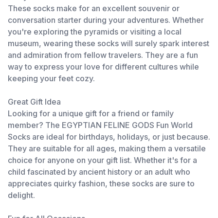
These socks make for an excellent souvenir or
conversation starter during your adventures. Whether
you're exploring the pyramids or visiting a local
museum, wearing these socks will surely spark interest
and admiration from fellow travelers. They are a fun
way to express your love for different cultures while
keeping your feet cozy.
Great Gift Idea
Looking for a unique gift for a friend or family
member? The EGYPTIAN FELINE GODS Fun World
Socks are ideal for birthdays, holidays, or just because.
They are suitable for all ages, making them a versatile
choice for anyone on your gift list. Whether it's for a
child fascinated by ancient history or an adult who
appreciates quirky fashion, these socks are sure to
delight.