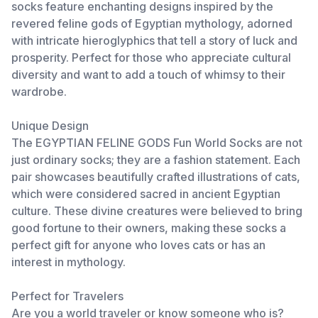
socks feature enchanting designs inspired by the
revered feline gods of Egyptian mythology, adorned
with intricate hieroglyphics that tell a story of luck and
prosperity. Perfect for those who appreciate cultural
diversity and want to add a touch of whimsy to their
wardrobe.
Unique Design
The EGYPTIAN FELINE GODS Fun World Socks are not
just ordinary socks; they are a fashion statement. Each
pair showcases beautifully crafted illustrations of cats,
which were considered sacred in ancient Egyptian
culture. These divine creatures were believed to bring
good fortune to their owners, making these socks a
perfect gift for anyone who loves cats or has an
interest in mythology.
Perfect for Travelers
Are you a world traveler or know someone who is?