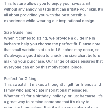
This feature allows you to enjoy your sweatshirt
without any annoying tags that can irritate your skin. It’s
all about providing you with the best possible
experience while wearing our inspirational design.
Size Guidelines
When it comes to sizing, we provide a guideline in
inches to help you choose the perfect fit. Please note
that small variations of up to 1.5 inches may occur, so
it’s always a good idea to check the size chart before
making your purchase. Our range of sizes ensures that
everyone can enjoy this motivational piece.
Perfect for Gifting
This sweatshirt makes a thoughtful gift for friends and
family who appreciate inspirational messages.
Whether it’s for a birthday, holiday, or just because, it’s
a great way to remind someone that it’s okay to
prioritize themselves. Pair it with a cozy blanket or a