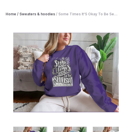
Home
/
Sweaters & hoodies
/
Some Times It'S Okay To Be Se...