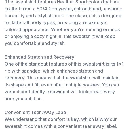
The sweatshirt features Heather Sport colors that are
crafted from a 60/40 polyester/cotton blend, ensuring
durability and a stylish look. The classic fit is designed
to flatter all body types, providing a relaxed yet
tailored appearance. Whether you’re running errands
or enjoying a cozy night in, this sweatshirt will keep
you comfortable and stylish.
Enhanced Stretch and Recovery
One of the standout features of this sweatshirt is its 1x1
rib with spandex, which enhances stretch and
recovery. This means that the sweatshirt will maintain
its shape and fit, even after multiple washes. You can
wear it confidently, knowing it will look great every
time you put it on.
Convenient Tear Away Label
We understand that comfort is key, which is why our
sweatshirt comes with a convenient tear away label.