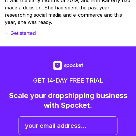
It was the early months of 2019, and Erin Rafferty had
made a decision. She had spent the past year
researching social media and e-commerce and this
year, she was ready.
Get started
GET 14-DAY FREE TRIAL
Scale your dropshipping business
with Spocket.