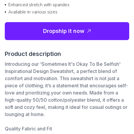
Enhanced stretch with spandex
Available in various sizes
Dropship it now
Product description
Introducing our 'Sometimes It's Okay To Be Selfish'
Inspirational Design Sweatshirt, a perfect blend of
comfort and motivation. This sweatshirt is not just a
piece of clothing; it’s a statement that encourages self-
love and prioritizing your own needs. Made from a
high-quality 50/50 cotton/polyester blend, it offers a
soft and cozy feel, making it ideal for casual outings or
lounging at home.
Quality Fabric and Fit