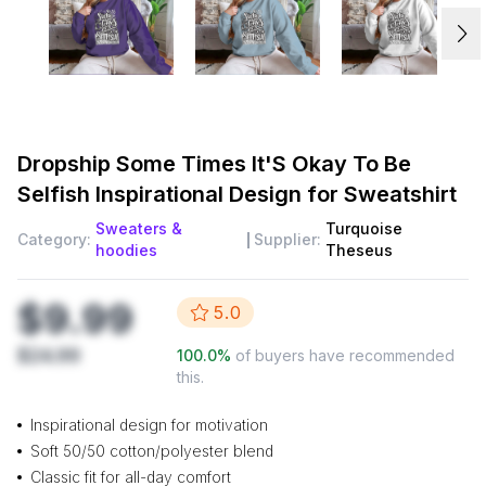
Dropship
Some Times It'S Okay To Be
Selfish Inspirational Design for Sweatshirt
Sweaters &
Turquoise
Category:
Supplier:
hoodies
Theseus
$9.99
5.0
$24.99
100.0
%
of buyers have recommended
this.
Inspirational design for motivation
Soft 50/50 cotton/polyester blend
Classic fit for all-day comfort