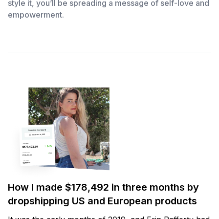
style it, you’ll be spreading a message of self-love and
empowerment.
How I made $178,492 in three months by
dropshipping US and European products