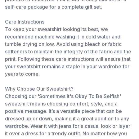
self-care package for a complete gift set.
Care Instructions
To keep your sweatshirt looking its best, we
recommend machine washing it in cold water and
tumble drying on low. Avoid using bleach or fabric
softeners to maintain the integrity of the fabric and the
print. Following these care instructions will ensure that
your sweatshirt remains a staple in your wardrobe for
years to come.
Why Choose Our Sweatshirt?
Choosing our 'Sometimes It's Okay To Be Selfish'
sweatshirt means choosing comfort, style, and a
positive message. It’s a versatile piece that can be
dressed up or down, making it a great addition to any
wardrobe. Wear it with jeans for a casual look or layer
it over a dress for a trendy outfit. No matter how you