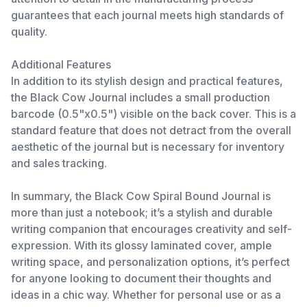
guarantees that each journal meets high standards of
quality.
Additional Features
In addition to its stylish design and practical features,
the Black Cow Journal includes a small production
barcode (0.5"x0.5") visible on the back cover. This is a
standard feature that does not detract from the overall
aesthetic of the journal but is necessary for inventory
and sales tracking.
In summary, the Black Cow Spiral Bound Journal is
more than just a notebook; it’s a stylish and durable
writing companion that encourages creativity and self-
expression. With its glossy laminated cover, ample
writing space, and personalization options, it’s perfect
for anyone looking to document their thoughts and
ideas in a chic way. Whether for personal use or as a