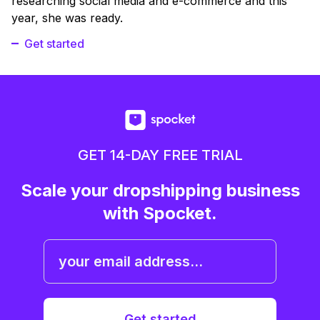
researching social media and e-commerce and this
year, she was ready.
Get started
GET 14-DAY FREE TRIAL
Scale your dropshipping business
with Spocket.
Get started