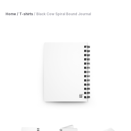
Home
/
T-shirts
/
Black Cow Spiral Bound Journal