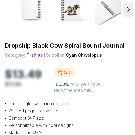
Dropship
Black Cow Spiral Bound Journal
Category:
T-shirts
Supplier:
Cyan Chrysippus
$13.49
5.0
$17.99
100.0
%
of buyers have
recommended this.
Durable glossy laminated cover
75 lined pages for writing
Compact 5x7 size
Personalizable with cool designs
Made in the USA