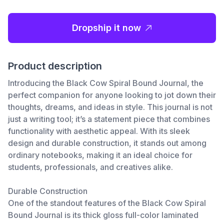
Dropship it now
Product description
Introducing the Black Cow Spiral Bound Journal, the
perfect companion for anyone looking to jot down their
thoughts, dreams, and ideas in style. This journal is not
just a writing tool; it’s a statement piece that combines
functionality with aesthetic appeal. With its sleek
design and durable construction, it stands out among
ordinary notebooks, making it an ideal choice for
students, professionals, and creatives alike.
Durable Construction
One of the standout features of the Black Cow Spiral
Bound Journal is its thick gloss full-color laminated