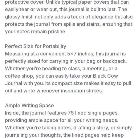
protective cover. Unlike typical paper covers that can
easily tear or wear out, this journal is built to last. The
glossy finish not only adds a touch of elegance but also
protects the journal from spills and stains, ensuring that
your notes remain pristine.
Perfect Size for Portability
Measuring at a convenient 5x7 inches, this journal is
perfectly sized for carrying in your bag or backpack.
Whether you’re heading to class, a meeting, or a
coffee shop, you can easily take your Black Cow
Journal with you. Its compact size makes it easy to pull
out and write whenever inspiration strikes.
Ample Writing Space
Inside, the journal features 75 lined single pages,
providing ample space for all your writing needs.
Whether you’re taking notes, drafting a story, or simply
journaling your thoughts, the lined pages help keep