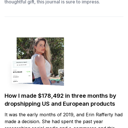
thoughtful gift, this journal is sure to impress.
How I made $178,492 in three months by
dropshipping US and European products
It was the early months of 2019, and Erin Rafferty had
made a decision. She had spent the past year