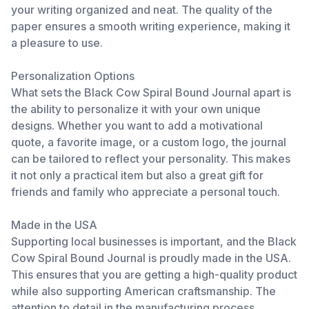
your writing organized and neat. The quality of the
paper ensures a smooth writing experience, making it
a pleasure to use.
Personalization Options
What sets the Black Cow Spiral Bound Journal apart is
the ability to personalize it with your own unique
designs. Whether you want to add a motivational
quote, a favorite image, or a custom logo, the journal
can be tailored to reflect your personality. This makes
it not only a practical item but also a great gift for
friends and family who appreciate a personal touch.
Made in the USA
Supporting local businesses is important, and the Black
Cow Spiral Bound Journal is proudly made in the USA.
This ensures that you are getting a high-quality product
while also supporting American craftsmanship. The
attention to detail in the manufacturing process