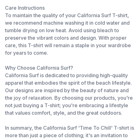
Care Instructions
To maintain the quality of your California Surf T-shirt,
we recommend machine washing it in cold water and
tumble drying on low heat. Avoid using bleach to
preserve the vibrant colors and design. With proper
care, this T-shirt will remain a staple in your wardrobe
for years to come.
Why Choose California Surf?
California Surf is dedicated to providing high-quality
apparel that embodies the spirit of the beach lifestyle.
Our designs are inspired by the beauty of nature and
the joy of relaxation. By choosing our products, you're
not just buying a T-shirt; you're embracing a lifestyle
that values comfort, style, and the great outdoors.
In summary, the California Surf 'Time To Chill' T-shirt is
more than just a piece of clothing; it's an invitation to