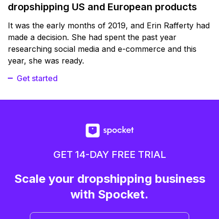
dropshipping US and European products
It was the early months of 2019, and Erin Rafferty had
made a decision. She had spent the past year
researching social media and e-commerce and this
year, she was ready.
Get started
GET 14-DAY FREE TRIAL
Scale your dropshipping business
with Spocket.