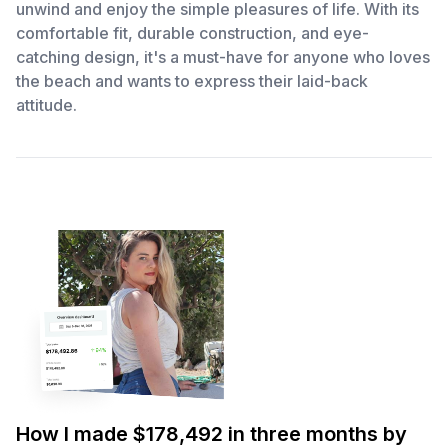
unwind and enjoy the simple pleasures of life. With its
comfortable fit, durable construction, and eye-
catching design, it's a must-have for anyone who loves
the beach and wants to express their laid-back
attitude.
How I made $178,492 in three months by