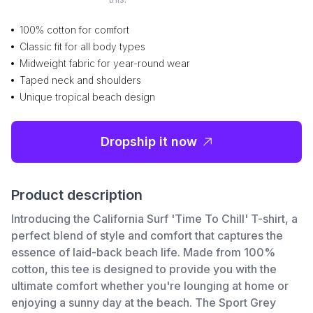
100% cotton for comfort
Classic fit for all body types
Midweight fabric for year-round wear
Taped neck and shoulders
Unique tropical beach design
Dropship it now
Product description
Introducing the California Surf 'Time To Chill' T-shirt, a
perfect blend of style and comfort that captures the
essence of laid-back beach life. Made from 100%
cotton, this tee is designed to provide you with the
ultimate comfort whether you're lounging at home or
enjoying a sunny day at the beach. The Sport Grey