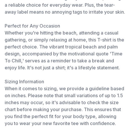
a reliable choice for everyday wear. Plus, the tear-
away label means no annoying tags to irritate your skin.
Perfect for Any Occasion
Whether you're hitting the beach, attending a casual
gathering, or simply relaxing at home, this T-shirt is the
perfect choice. The vibrant tropical beach and palm
design, accompanied by the motivational quote 'Time
To Chill,' serves as a reminder to take a break and
enjoy life. It's not just a shirt; it's a lifestyle statement.
Sizing Information
When it comes to sizing, we provide a guideline based
on inches. Please note that small variations of up to 1.5
inches may occur, so it's advisable to check the size
chart before making your purchase. This ensures that
you find the perfect fit for your body type, allowing
you to wear your new favorite tee with confidence.