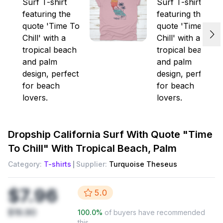
Dropship
California Surf With Quote "Time
To Chill" With Tropical Beach, Palm
Category:
T-shirts
Supplier:
Turquoise Theseus
$7.96
5.0
$19.90
100.0
%
of buyers have recommended
this.