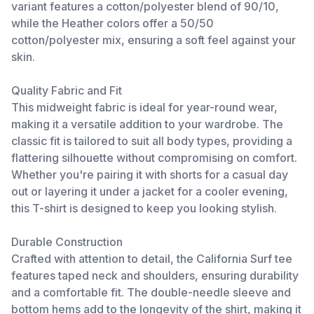
variant features a cotton/polyester blend of 90/10,
while the Heather colors offer a 50/50
cotton/polyester mix, ensuring a soft feel against your
skin.
Quality Fabric and Fit
This midweight fabric is ideal for year-round wear,
making it a versatile addition to your wardrobe. The
classic fit is tailored to suit all body types, providing a
flattering silhouette without compromising on comfort.
Whether you're pairing it with shorts for a casual day
out or layering it under a jacket for a cooler evening,
this T-shirt is designed to keep you looking stylish.
Durable Construction
Crafted with attention to detail, the California Surf tee
features taped neck and shoulders, ensuring durability
and a comfortable fit. The double-needle sleeve and
bottom hems add to the longevity of the shirt, making it