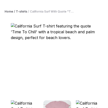
Home
/
T-shirts
/
California Surf With Quote "T...