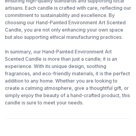
ensuring high-quality standards and supporting local
artisans. Each candle is crafted with care, reflecting our
commitment to sustainability and excellence. By
choosing our Hand-Painted Environment Art Scented
Candle, you are not only enhancing your own space
but also supporting ethical manufacturing practices.
In summary, our Hand-Painted Environment Art
Scented Candle is more than just a candle; it is an
experience. With its unique design, soothing
fragrances, and eco-friendly materials, it is the perfect
addition to any home. Whether you are looking to
create a calming atmosphere, give a thoughtful gift, or
simply enjoy the beauty of a hand-crafted product, this
candle is sure to meet your needs.