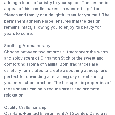
adding a touch of artistry to your space. The aesthetic
appeal of this candle makes it a wonderful gift for
friends and family or a delightful treat for yourself. The
permanent adhesive label ensures that the design
remains intact, allowing you to enjoy its beauty for
years to come.
Soothing Aromatherapy
Choose between two ambrosial fragrances: the warm
and spicy scent of Cinnamon Stick or the sweet and
comforting aroma of Vanilla. Both fragrances are
carefully formulated to create a soothing atmosphere,
perfect for unwinding after a long day or enhancing
your meditation practice. The therapeutic properties of
these scents can help reduce stress and promote
relaxation.
Quality Craftsmanship
Our Hand-Painted Environment Art Scented Candle is