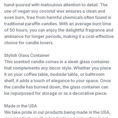
hand-poured with meticulous attention to detail. The
use of vegan soy coconut wax ensures a clean and
even burn, free from harmful chemicals often found in
traditional paraffin candles. With an average burn time
of 50 hours, you can enjoy the delightful fragrance and
ambiance for longer periods, making it a cost-effective
choice for candle lovers.
Stylish Glass Container
This scented candle comes in a sleek glass container
that complements any decor style. Whether you place
it on your coffee table, bedside table, or bathroom
shelf, it adds a touch of elegance to your space. Once
the candle has burned down, the glass container can
be repurposed for storage or as a decorative piece.
Made in the USA
We take pride in our products being made in the USA,