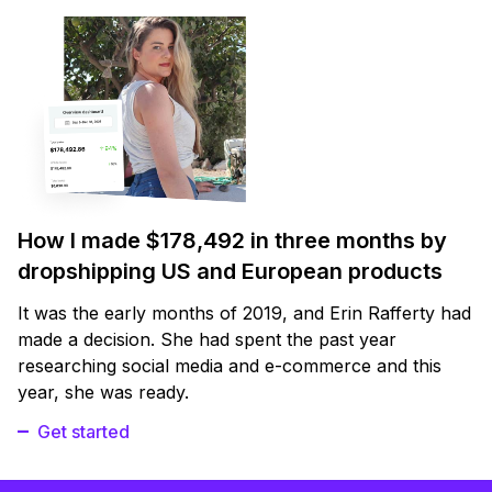
How I made $178,492 in three months by
dropshipping US and European products
It was the early months of 2019, and Erin Rafferty had
made a decision. She had spent the past year
researching social media and e-commerce and this
year, she was ready.
Get started