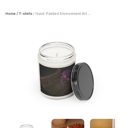
Home
/
T-shirts
/
Hand-Painted Environment Art ...