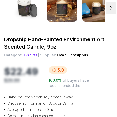
Dropship
Hand-Painted Environment Art
Scented Candle, 9oz
Category:
T-shirts
Supplier:
Cyan Chrysippus
$22.49
5.0
$29.99
100.0
%
of buyers have
recommended this.
Hand-poured vegan soy coconut wax
Choose from Cinnamon Stick or Vanilla
Average burn time of 50 hours
Comes in a stylish glass container