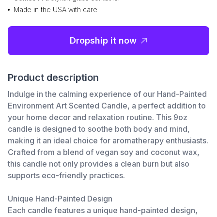
Made in the USA with care
Dropship it now
Product description
Indulge in the calming experience of our Hand-Painted
Environment Art Scented Candle, a perfect addition to
your home decor and relaxation routine. This 9oz
candle is designed to soothe both body and mind,
making it an ideal choice for aromatherapy enthusiasts.
Crafted from a blend of vegan soy and coconut wax,
this candle not only provides a clean burn but also
supports eco-friendly practices.
Unique Hand-Painted Design
Each candle features a unique hand-painted design,