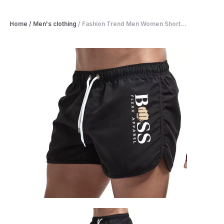
Home
/
Men's clothing
/
Fashion Trend Men Women Short...