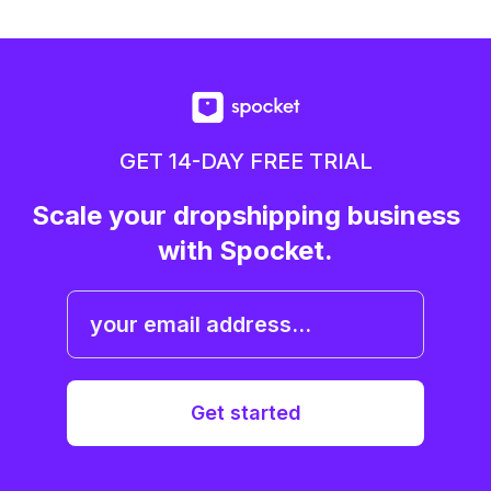
GET 14-DAY FREE TRIAL
Scale your dropshipping business
with Spocket.
Get started