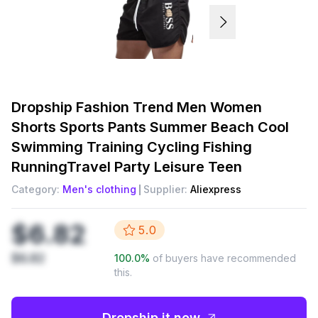
Dropship
Fashion Trend Men Women
Shorts Sports Pants Summer Beach Cool
Swimming Training Cycling Fishing
RunningTravel Party Leisure Teen
Category:
Men's clothing
Supplier:
Aliexpress
$6.82
5.0
$6.82
100.0
%
of buyers have recommended
this.
Dropship it now