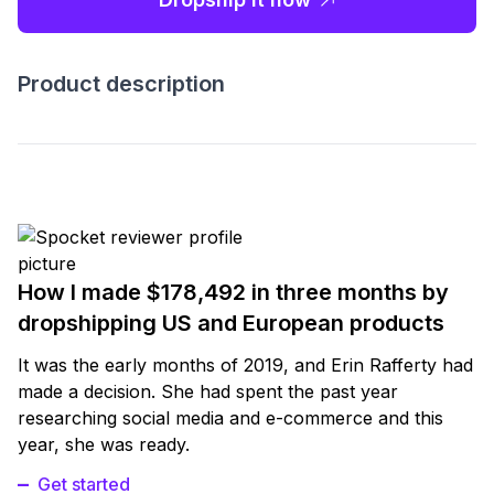
Product description
How I made $178,492 in three months by
dropshipping US and European products
It was the early months of 2019, and Erin Rafferty had
made a decision. She had spent the past year
researching social media and e-commerce and this
year, she was ready.
Get started